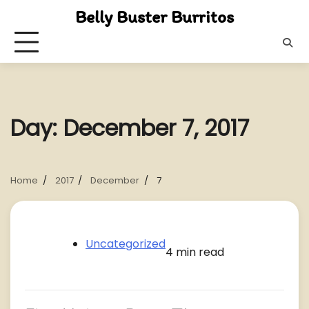
Skip
Belly Buster Burritos
to
content
Day:
December 7, 2017
Home
2017
December
7
Uncategorized
4 min read