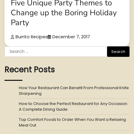
Five Unique Party Themes to
Change up the Boring Holiday
Party
Burrito Recipes
December 7, 2017
Search
for:
Recent Posts
How Your Restaurant Can Benefit From Professional Knife
Sharpening
How to Choose the Perfect Restaurant for Any Occasion:
A Complete Dining Guide
Top Comfort Foods to Order When You Want a Relaxing
Meal Out