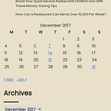
Boost Your Quick Service Restaurant’s Bottom Line With
These Money-Saving Tips
How Can a Restaurant Can Serve Over 15,000 Per Week?
December 2017
M
T
W
T
F
S
S
1
2
3
4
5
6
7
8
9
10
11
12
13
14
15
16
17
18
19
20
21
22
23
24
25
26
27
28
29
30
31
« Nov
Jan »
Archives
Archives