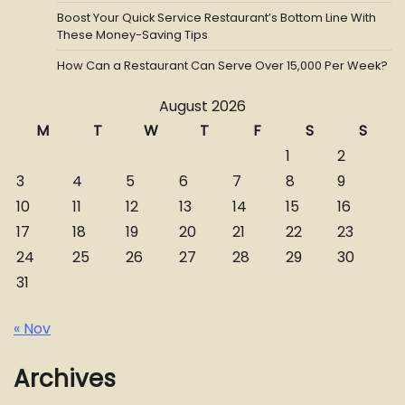
Boost Your Quick Service Restaurant’s Bottom Line With
These Money-Saving Tips
How Can a Restaurant Can Serve Over 15,000 Per Week?
August 2026
M
T
W
T
F
S
S
1
2
3
4
5
6
7
8
9
10
11
12
13
14
15
16
17
18
19
20
21
22
23
24
25
26
27
28
29
30
31
« Nov
Archives