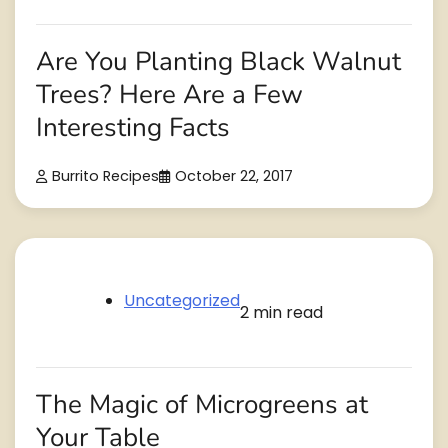
Are You Planting Black Walnut
Trees? Here Are a Few
Interesting Facts
Burrito Recipes
October 22, 2017
Uncategorized
2 min read
The Magic of Microgreens at
Your Table