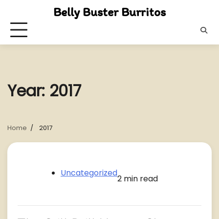
Skip
Belly Buster Burritos
to
content
Year:
2017
Home
2017
Uncategorized
2 min read