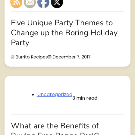
Five Unique Party Themes to
Change up the Boring Holiday
Party
Burrito Recipes
December 7, 2017
Uncategorized
3 min read
What are the Benefits of