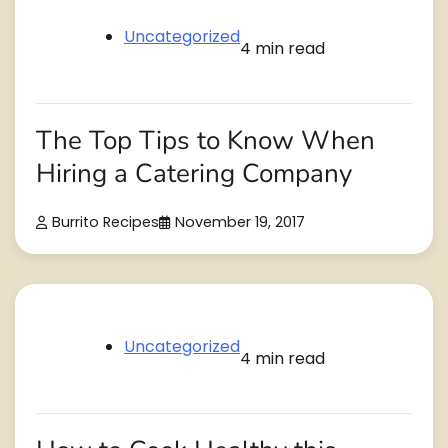
Uncategorized
4 min read
The Top Tips to Know When
Hiring a Catering Company
Burrito Recipes
November 19, 2017
Uncategorized
4 min read