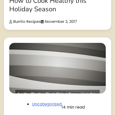
How to Cook Healthy this
Holiday Season
Burrito Recipes
November 2, 2017
Uncategorized
14 min read