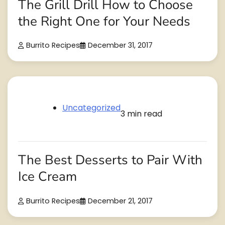
The Grill Drill How to Choose
the Right One for Your Needs
Burrito Recipes
December 31, 2017
Uncategorized
3 min read
The Best Desserts to Pair With
Ice Cream
Burrito Recipes
December 21, 2017