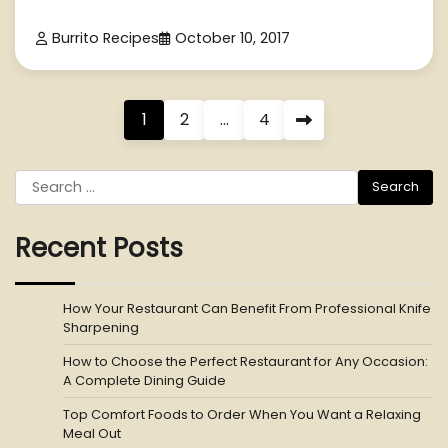
Burrito Recipes
October 10, 2017
Posts
1
2
…
4
pagination
Search
for:
Recent Posts
How Your Restaurant Can Benefit From Professional Knife
Sharpening
How to Choose the Perfect Restaurant for Any Occasion:
A Complete Dining Guide
Top Comfort Foods to Order When You Want a Relaxing
Meal Out