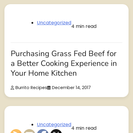
Uncategorized
4 min read
Purchasing Grass Fed Beef for
a Better Cooking Experience in
Your Home Kitchen
Burrito Recipes
December 14, 2017
Uncategorized
4 min read