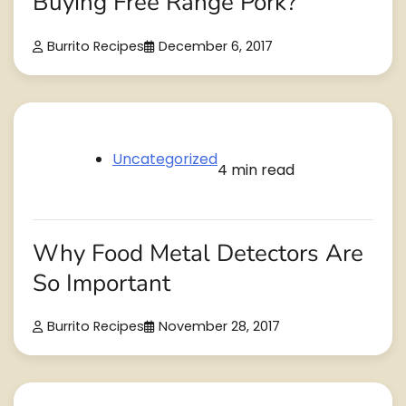
Buying Free Range Pork?
Burrito Recipes
December 6, 2017
Uncategorized
4 min read
Why Food Metal Detectors Are
So Important
Burrito Recipes
November 28, 2017