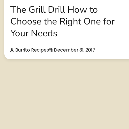
The Grill Drill How to
Choose the Right One for
Your Needs
Burrito Recipes
December 31, 2017