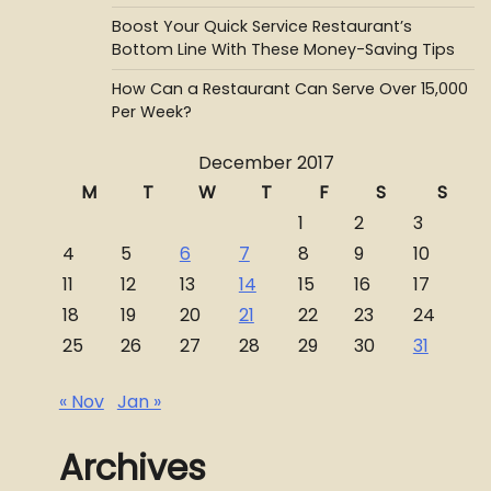
Boost Your Quick Service Restaurant’s
Bottom Line With These Money-Saving Tips
How Can a Restaurant Can Serve Over 15,000
Per Week?
December 2017
M
T
W
T
F
S
S
1
2
3
4
5
6
7
8
9
10
11
12
13
14
15
16
17
18
19
20
21
22
23
24
25
26
27
28
29
30
31
« Nov
Jan »
Archives