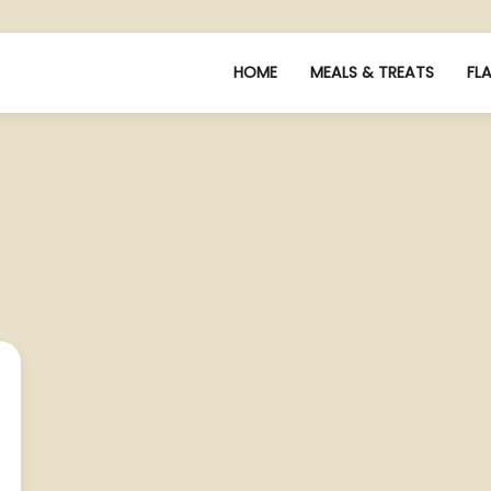
HOME
MEALS & TREATS
FL