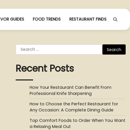
AVOR GUIDES
FOOD TRENDS
RESTAURANT FINDS
Search
for:
Recent Posts
How Your Restaurant Can Benefit From
Professional Knife Sharpening
How to Choose the Perfect Restaurant for
Any Occasion: A Complete Dining Guide
Top Comfort Foods to Order When You Want
a Relaxing Meal Out