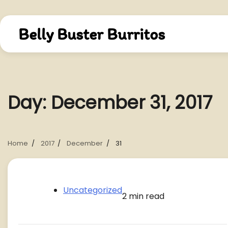
Skip
to
content
Belly Buster Burritos
Day:
December 31, 2017
Home
2017
December
31
Uncategorized
2 min read