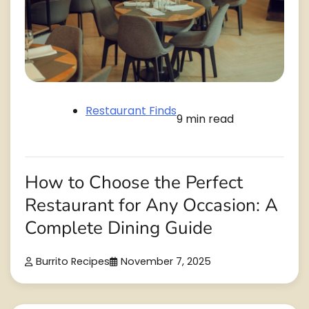
Restaurant Finds
9 min read
How to Choose the Perfect
Restaurant for Any Occasion: A
Complete Dining Guide
Burrito Recipes
November 7, 2025