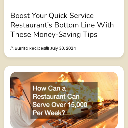
Boost Your Quick Service
Restaurant’s Bottom Line With
These Money-Saving Tips
Burrito Recipes
July 30, 2024