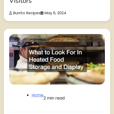
Visitors
Burrito Recipes
May 6, 2024
Home
2 min read