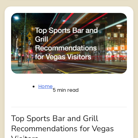
Home
5 min read
Top Sports Bar and Grill
Recommendations for Vegas