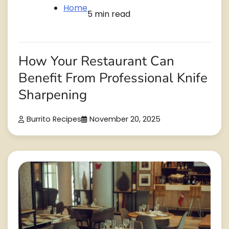
Home
5 min read
How Your Restaurant Can
Benefit From Professional Knife
Sharpening
Burrito Recipes
November 20, 2025