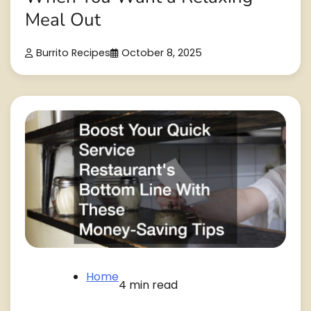
Meal Out
Burrito Recipes
October 8, 2025
Home
4 min read