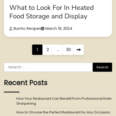
What to Look For In Heated
Food Storage and Display
Burrito Recipes
March 19, 2024
Posts
1
2
…
30
pagination
Search
for:
Recent Posts
How Your Restaurant Can Benefit From Professional Knife
Sharpening
How to Choose the Perfect Restaurant for Any Occasion: