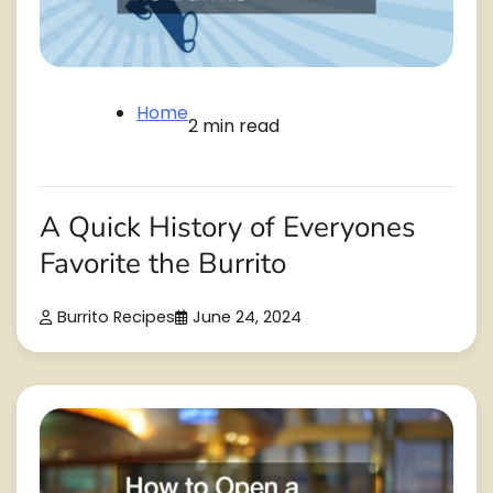
Home
2 min read
A Quick History of Everyones
Favorite the Burrito
Burrito Recipes
June 24, 2024