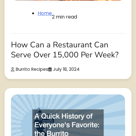
Home
2 min read
How Can a Restaurant Can
Serve Over 15,000 Per Week?
Burrito Recipes
July 18, 2024