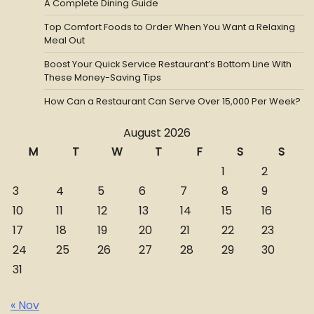
A Complete Dining Guide
Top Comfort Foods to Order When You Want a Relaxing
Meal Out
Boost Your Quick Service Restaurant’s Bottom Line With
These Money-Saving Tips
How Can a Restaurant Can Serve Over 15,000 Per Week?
August 2026
M
T
W
T
F
S
S
1
2
3
4
5
6
7
8
9
10
11
12
13
14
15
16
17
18
19
20
21
22
23
24
25
26
27
28
29
30
31
« Nov