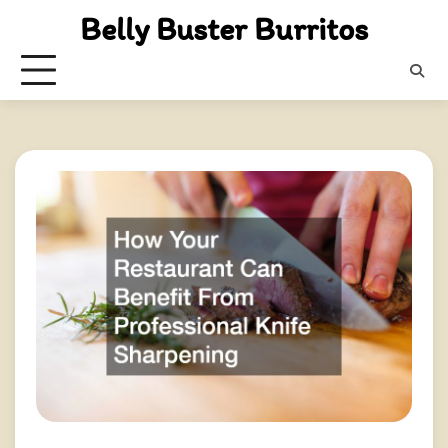
Skip
Belly Buster Burritos
to
content