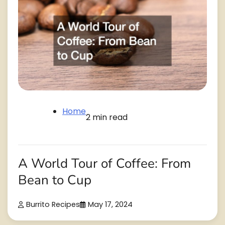
Home
2 min read
A World Tour of Coffee: From
Bean to Cup
Burrito Recipes
May 17, 2024