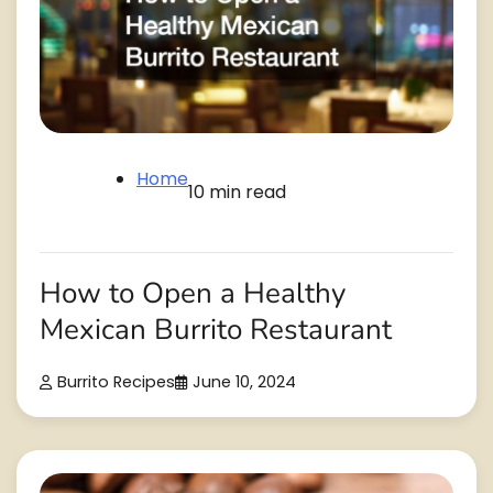
Home
10 min read
How to Open a Healthy
Mexican Burrito Restaurant
Burrito Recipes
June 10, 2024