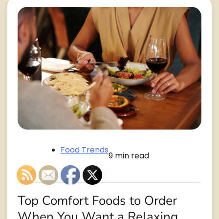
Food Trends
9 min read
Top Comfort Foods to Order
When You Want a Relaxing