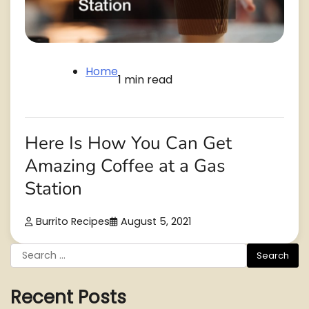
Home
1 min read
Here Is How You Can Get
Amazing Coffee at a Gas
Station
Burrito Recipes
August 5, 2021
Search
for:
Recent Posts