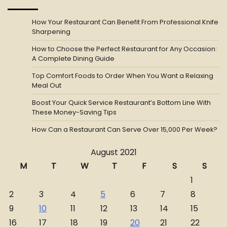
How Your Restaurant Can Benefit From Professional Knife
Sharpening
How to Choose the Perfect Restaurant for Any Occasion:
A Complete Dining Guide
Top Comfort Foods to Order When You Want a Relaxing
Meal Out
Boost Your Quick Service Restaurant’s Bottom Line With
These Money-Saving Tips
How Can a Restaurant Can Serve Over 15,000 Per Week?
August 2021
M
T
W
T
F
S
S
1
2
3
4
5
6
7
8
9
10
11
12
13
14
15
16
17
18
19
20
21
22