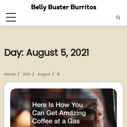
Skip
Belly Buster Burritos
to
content
Day:
August 5, 2021
Home
2021
August
5