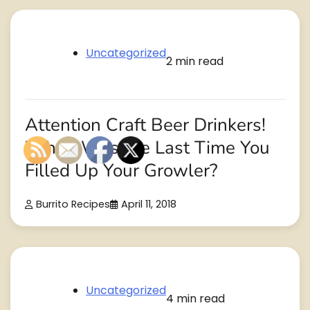
Uncategorized
2 min read
Attention Craft Beer Drinkers!
When Was the Last Time You
Filled Up Your Growler?
Burrito Recipes
April 11, 2018
Uncategorized
4 min read