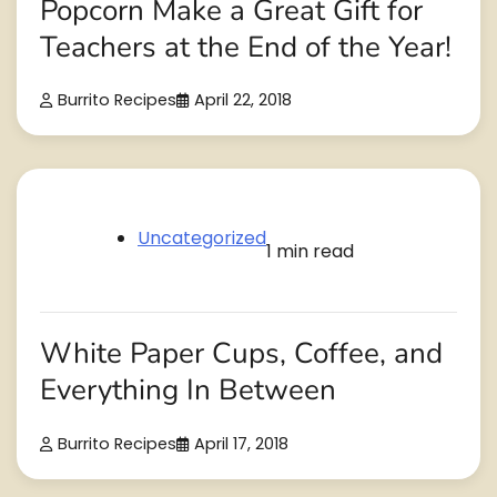
Popcorn Make a Great Gift for
Teachers at the End of the Year!
Burrito Recipes
April 22, 2018
Uncategorized
1 min read
White Paper Cups, Coffee, and
Everything In Between
Burrito Recipes
April 17, 2018