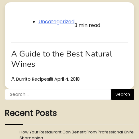
Uncategorized
3 min read
A Guide to the Best Natural
Wines
Burrito Recipes
April 4, 2018
Search
for:
Recent Posts
How Your Restaurant Can Benefit From Professional Knife
Sharpening