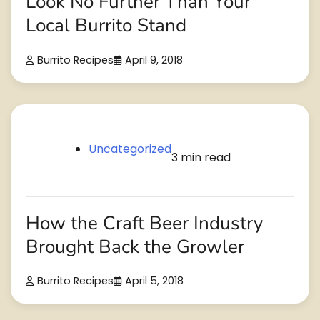
Look No Further Than Your
Local Burrito Stand
Burrito Recipes
April 9, 2018
Uncategorized
3 min read
How the Craft Beer Industry
Brought Back the Growler
Burrito Recipes
April 5, 2018