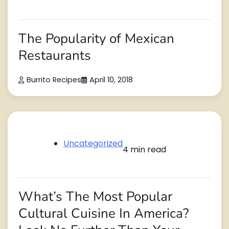
The Popularity of Mexican
Restaurants
Burrito Recipes
April 10, 2018
Uncategorized
4 min read
What’s The Most Popular
Cultural Cuisine In America?