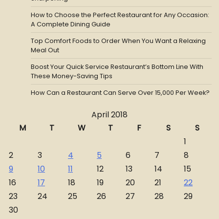
How to Choose the Perfect Restaurant for Any Occasion:
A Complete Dining Guide
Top Comfort Foods to Order When You Want a Relaxing
Meal Out
Boost Your Quick Service Restaurant’s Bottom Line With
These Money-Saving Tips
How Can a Restaurant Can Serve Over 15,000 Per Week?
April 2018
M
T
W
T
F
S
S
1
2
3
4
5
6
7
8
9
10
11
12
13
14
15
16
17
18
19
20
21
22
23
24
25
26
27
28
29
30