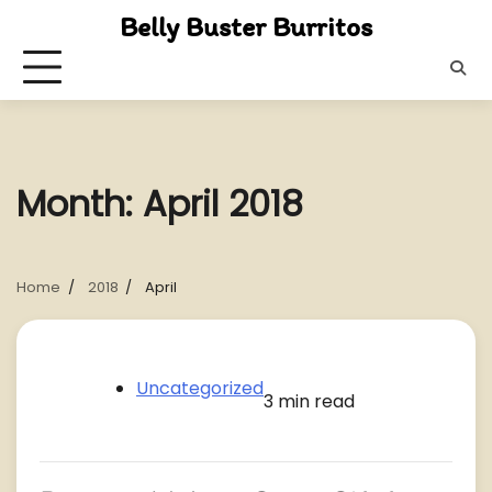
Skip
Belly Buster Burritos
to
content
Month:
April 2018
Home
2018
April
Uncategorized
3 min read