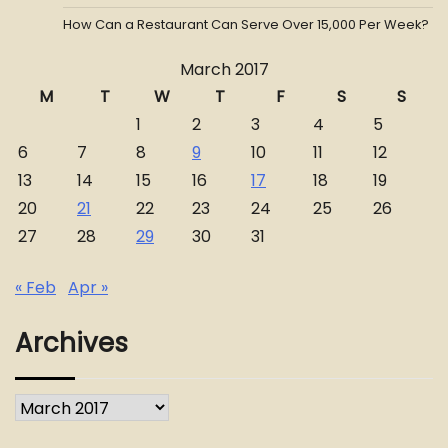
How Can a Restaurant Can Serve Over 15,000 Per Week?
March 2017
M
T
W
T
F
S
S
1
2
3
4
5
6
7
8
9
10
11
12
13
14
15
16
17
18
19
20
21
22
23
24
25
26
27
28
29
30
31
« Feb
Apr »
Archives
Archives