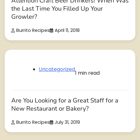
Attention Craft Beer Drinkers! When Was
the Last Time You Filled Up Your
Growler?
Burrito Recipes
April 11, 2018
Uncategorized
1 min read
Are You Looking for a Great Staff for a
New Restaurant or Bakery?
Burrito Recipes
July 31, 2019