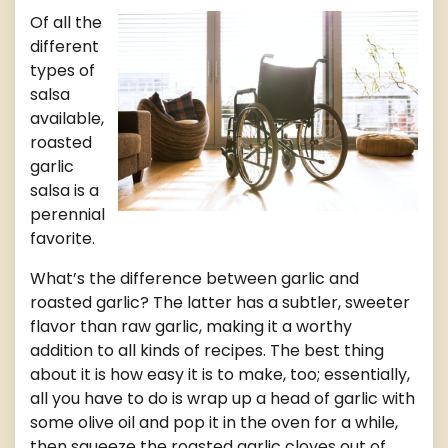
Of all the
different
types of
salsa
available,
roasted
garlic
salsa is a
perennial
favorite.
What’s the difference between garlic and
roasted garlic? The latter has a subtler, sweeter
flavor than raw garlic, making it a worthy
addition to all kinds of recipes. The best thing
about it is how easy it is to make, too; essentially,
all you have to do is wrap up a head of garlic with
some olive oil and pop it in the oven for a while,
then squeeze the roasted garlic cloves out of