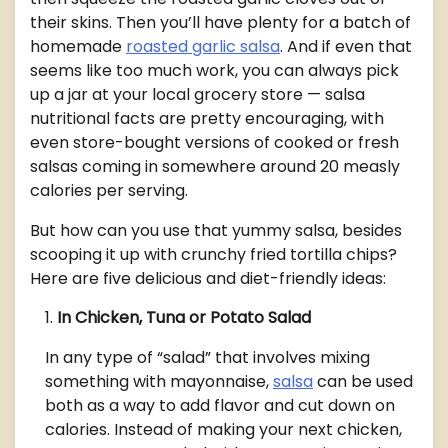
their skins. Then you’ll have plenty for a batch of
homemade
roasted garlic salsa
. And if even that
seems like too much work, you can always pick
up a jar at your local grocery store — salsa
nutritional facts are pretty encouraging, with
even store-bought versions of cooked or fresh
salsas coming in somewhere around 20 measly
calories per serving.
But how can you use that yummy salsa, besides
scooping it up with crunchy fried tortilla chips?
Here are five delicious and diet-friendly ideas:
In Chicken, Tuna or Potato Salad
In any type of “salad” that involves mixing
something with mayonnaise,
salsa
can be used
both as a way to add flavor and cut down on
calories. Instead of making your next chicken,