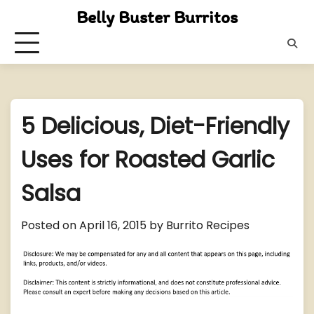
Skip
Belly Buster Burritos
to
content
5 Delicious, Diet-Friendly
Uses for Roasted Garlic
Salsa
Posted on
April 16, 2015
by
Burrito Recipes