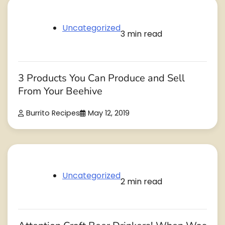
Uncategorized
3 min read
3 Products You Can Produce and Sell
From Your Beehive
Burrito Recipes
May 12, 2019
Uncategorized
2 min read