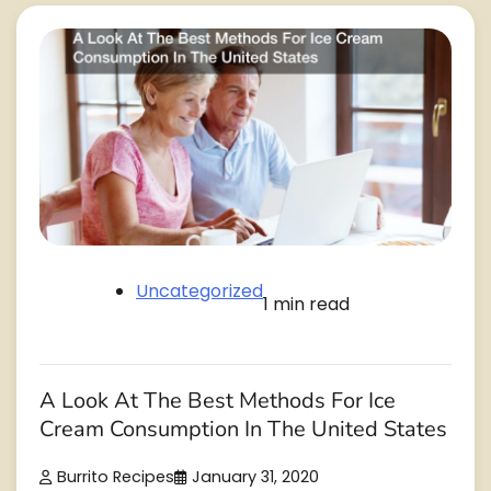
Uncategorized
1 min read
A Look At The Best Methods For Ice
Cream Consumption In The United States
Burrito Recipes
January 31, 2020