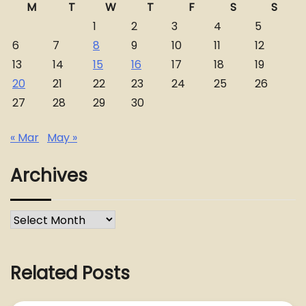
M
T
W
T
F
S
S
1
2
3
4
5
6
7
8
9
10
11
12
13
14
15
16
17
18
19
20
21
22
23
24
25
26
27
28
29
30
« Mar
May »
Archives
Archives
Related Posts