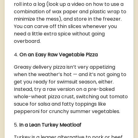
roll into a log (look up a video on how to use a
combination of wax paper and plastic wrap to
minimize the mess), and store in the freezer.
You can carve off thin slices whenever you
need a little extra spice without going
overboard.
On an Easy Raw Vegetable Pizza
Greasy delivery pizza isn’t very appetizing
when the weather’s hot — and it’s not going to
get you ready for swimsuit season, either.
Instead, try a raw version on a pre-baked
whole-wheat pizza crust, switching out tomato
sauce for salsa and fatty toppings like
pepperoni for crunchy summer vegetables.
In a Lean Turkey Meatloaf
Turkey is a leaner alternative to pork or beef