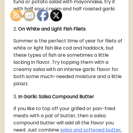
tuna or potato salad with mayonnaise, try it
with half sour cream and half roasted garlic
salsa.
On White and Light Fish Filets
Summer is the perfect time of year for filets of
white or light fish like cod and haddock, but
these types of fish are sometimes a little
lacking in flavor. Try topping them with a
creamy salsa with an intense garlic flavor for
both some much-needed moisture and a little
pizazz.
In Garlic Salsa Compound Butter
If you like to top off your grilled or pan-fried
meats with a pat of butter, then a salsa
compound butter will add all the flavor you
need. Just combine
salsa and softened butter
,