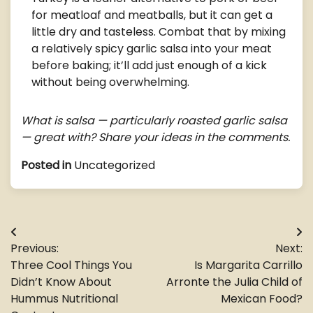
for meatloaf and meatballs, but it can get a
little dry and tasteless. Combat that by mixing
a relatively spicy garlic salsa into your meat
before baking; it’ll add just enough of a kick
without being overwhelming.
What is salsa — particularly roasted garlic salsa
— great with? Share your ideas in the comments.
Posted in
Uncategorized
Post
Previous:
Next:
navigation
Three Cool Things You
Is Margarita Carrillo
Didn’t Know About
Arronte the Julia Child of
Hummus Nutritional
Mexican Food?