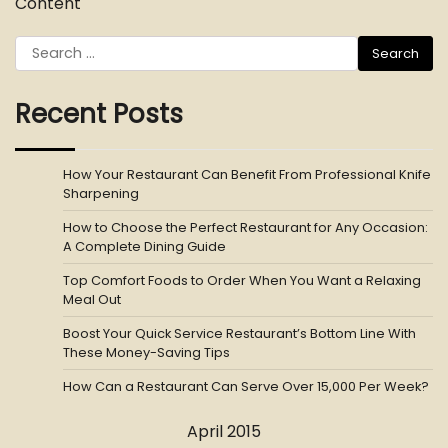
Content
Search
for:
Recent Posts
How Your Restaurant Can Benefit From Professional Knife
Sharpening
How to Choose the Perfect Restaurant for Any Occasion:
A Complete Dining Guide
Top Comfort Foods to Order When You Want a Relaxing
Meal Out
Boost Your Quick Service Restaurant’s Bottom Line With
These Money-Saving Tips
How Can a Restaurant Can Serve Over 15,000 Per Week?
April 2015