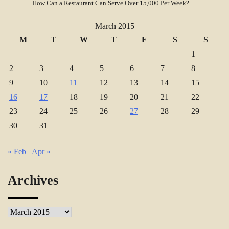
How Can a Restaurant Can Serve Over 15,000 Per Week?
March 2015
M
T
W
T
F
S
S
1
2
3
4
5
6
7
8
9
10
11
12
13
14
15
16
17
18
19
20
21
22
23
24
25
26
27
28
29
30
31
« Feb
Apr »
Archives
Archives