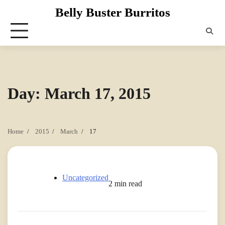
Skip
Belly Buster Burritos
to
content
Day:
March 17, 2015
Home
2015
March
17
Uncategorized
2 min read