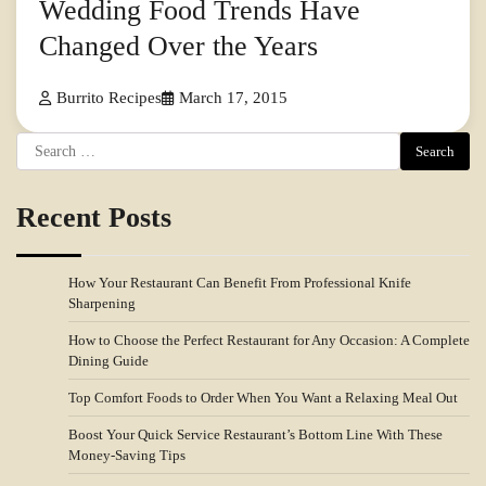
Wedding Food Trends Have
Changed Over the Years
Burrito Recipes
March 17, 2015
Search
for:
Recent Posts
How Your Restaurant Can Benefit From Professional Knife
Sharpening
How to Choose the Perfect Restaurant for Any Occasion: A Complete
Dining Guide
Top Comfort Foods to Order When You Want a Relaxing Meal Out
Boost Your Quick Service Restaurant’s Bottom Line With These
Money-Saving Tips