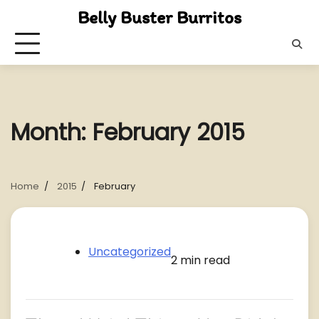
Skip
Belly Buster Burritos
to
content
Month:
February 2015
Home
2015
February
Uncategorized
2 min read