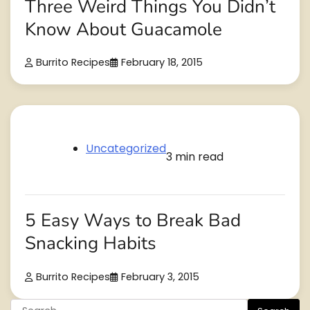
Three Weird Things You Didn’t
Know About Guacamole
Burrito Recipes
February 18, 2015
Uncategorized
3 min read
5 Easy Ways to Break Bad
Snacking Habits
Burrito Recipes
February 3, 2015
Search