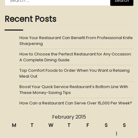
for:
Recent Posts
How Your Restaurant Can Benefit From Professional Knife
Sharpening
How to Choose the Perfect Restaurant for Any Occasion:
A Complete Dining Guide
Top Comfort Foods to Order When You Want a Relaxing
Meal Out
Boost Your Quick Service Restaurant’s Bottom Line With
These Money-Saving Tips
How Can a Restaurant Can Serve Over 15,000 Per Week?
February 2015
M
T
W
T
F
S
S
1