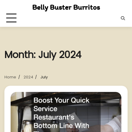
Skip
Belly Buster Burritos
to
content
Month:
July 2024
Home
2024
July