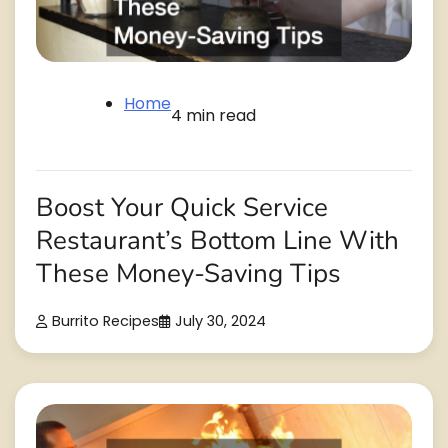
Home
4 min read
Boost Your Quick Service
Restaurant’s Bottom Line With
These Money-Saving Tips
Burrito Recipes
July 30, 2024