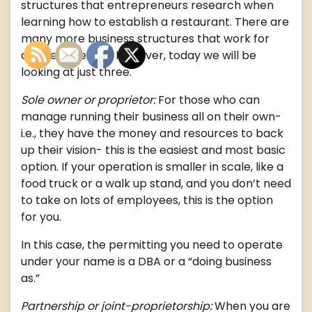
structures that entrepreneurs research when
learning how to establish a restaurant. There are
many more business structures that work for
different people, however, today we will be
looking at just three.
Sole owner or proprietor:
For those who can
manage running their business all on their own-
i.e., they have the money and resources to back
up their vision- this is the easiest and most basic
option. If your operation is smaller in scale, like a
food truck or a walk up stand, and you don’t need
to take on lots of employees, this is the option
for you.
In this case, the permitting you need to operate
under your name is a DBA or a “doing business
as.”
Partnership or joint-proprietorship:
When you are