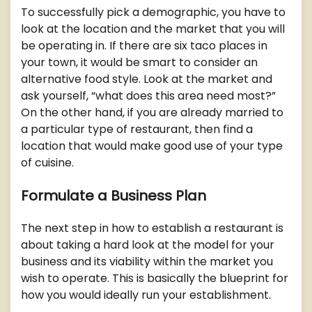
To successfully pick a demographic, you have to
look at the location and the market that you will
be operating in. If there are six taco places in
your town, it would be smart to consider an
alternative food style. Look at the market and
ask yourself, “what does this area need most?”
On the other hand, if you are already married to
a particular type of restaurant, then find a
location that would make good use of your type
of cuisine.
Formulate a Business Plan
The next step in how to establish a restaurant is
about taking a hard look at the model for your
business and its viability within the market you
wish to operate. This is basically the blueprint for
how you would ideally run your establishment.