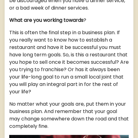
be discouraged when you have a dinner service,
or a bad week of dinner services.
What are you working towards
?
This is often the final step in a business plan. If
you really want to know how to establish a
restaurant and have it be successful you must
have long term goals. So, is this a restaurant that
you hope to sell once it becomes successful? Are
you trying to franchise? Or has it always been
your life-long goal to run a small local joint that
you will play an integral part in for the rest of
your life?
No matter what your goals are, put them in your
business plan. And remember that your goal
may change somewhere down the road and that
completely fine.