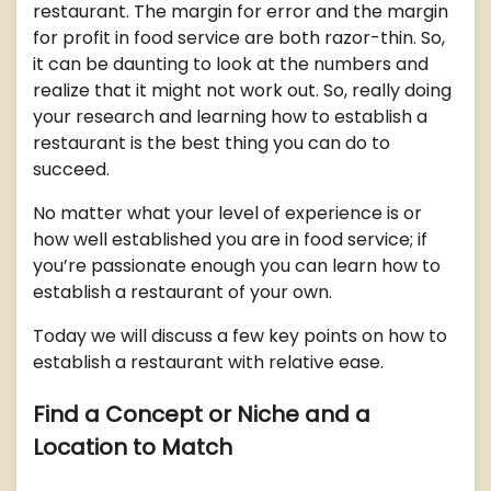
restaurant. The margin for error and the margin
for profit in food service are both razor-thin. So,
it can be daunting to look at the numbers and
realize that it might not work out. So, really doing
your research and learning how to establish a
restaurant is the best thing you can do to
succeed.
No matter what your level of experience is or
how well established you are in food service; if
you’re passionate enough you can learn how to
establish a restaurant of your own.
Today we will discuss a few key points on how to
establish a restaurant with relative ease.
Find a Concept or Niche and a
Location to Match