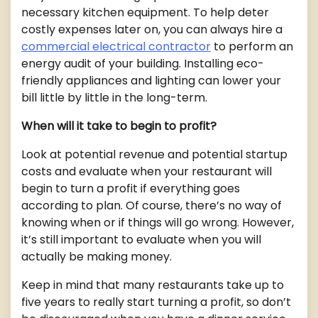
necessary kitchen equipment. To help deter
costly expenses later on, you can always hire a
commercial electrical contractor
to perform an
energy audit of your building. Installing eco-
friendly appliances and lighting can lower your
bill little by little in the long-term.
When will it take to begin to profit?
Look at potential revenue and potential startup
costs and evaluate when your restaurant will
begin to turn a profit if everything goes
according to plan. Of course, there’s no way of
knowing when or if things will go wrong. However,
it’s still important to evaluate when you will
actually be making money.
Keep in mind that many restaurants take up to
five years to really start turning a profit, so don’t