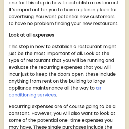
one for this step in how to establish a restaurant.
It’s important for you to have a plan in place for
advertising. You want potential new customers
to have no problem finding your new restaurant.
Look at all expenses
This step in how to establish a restaurant might
just be the most important of all. Look at the
type of restaurant that you will be running and
evaluate the recurring expenses that you will
incur just to keep the doors open, these include
anything from rent on the building to large
appliance maintenance all the way to
air
conditioning services
.
Recurring expenses are of course going to be a
constant. However, you will also want to look at
some of the potential one-time expenses you
may have. These single purchases include the