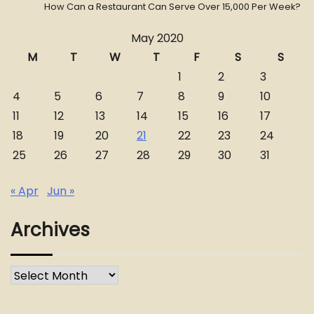
How Can a Restaurant Can Serve Over 15,000 Per Week?
May 2020
M
T
W
T
F
S
S
1
2
3
4
5
6
7
8
9
10
11
12
13
14
15
16
17
18
19
20
21
22
23
24
25
26
27
28
29
30
31
« Apr
Jun »
Archives
Archives