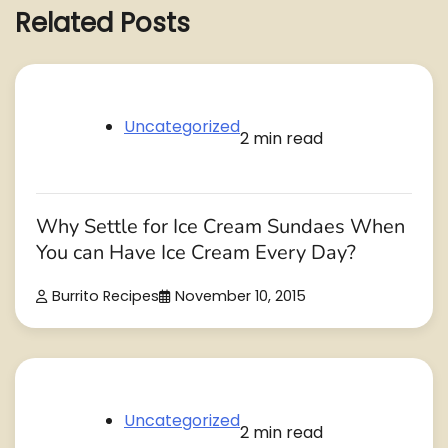
Related Posts
Uncategorized
2 min read
Why Settle for Ice Cream Sundaes When
You can Have Ice Cream Every Day?
Burrito Recipes
November 10, 2015
Uncategorized
2 min read