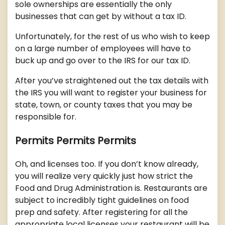
sole ownerships are essentially the only
businesses that can get by without a tax ID.
Unfortunately, for the rest of us who wish to keep
on a large number of employees will have to
buck up and go over to the IRS for our tax ID.
After you’ve straightened out the tax details with
the IRS you will want to register your business for
state, town, or county taxes that you may be
responsible for.
Permits Permits Permits
Oh, and licenses too. If you don’t know already,
you will realize very quickly just how strict the
Food and Drug Administration is. Restaurants are
subject to incredibly tight guidelines on food
prep and safety. After registering for all the
appropriate local licenses your restaurant will be