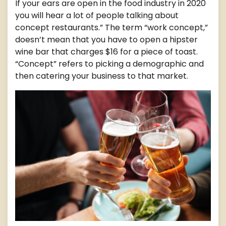
If your ears are open in the food industry in 2020
you will hear a lot of people talking about
concept restaurants.” The term “work concept,”
doesn’t mean that you have to open a hipster
wine bar that charges $16 for a piece of toast.
“Concept” refers to picking a demographic and
then catering your business to that market.