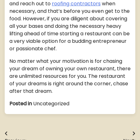
and reach out to
roofing contractors
when
necessary, and that’s before you even get to the
food. However, if you are diligent about covering
all your bases and doing the necessary heavy
lifting ahead of time starting a restaurant can be
a very viable option for a budding entrepreneur
or passionate chef.
No matter what your motivation is for chasing
your dream of owning your own restaurant, there
are unlimited resources for you. The restaurant
of your dreams is right around the corner, chase
after that dream.
Posted in
Uncategorized
Post