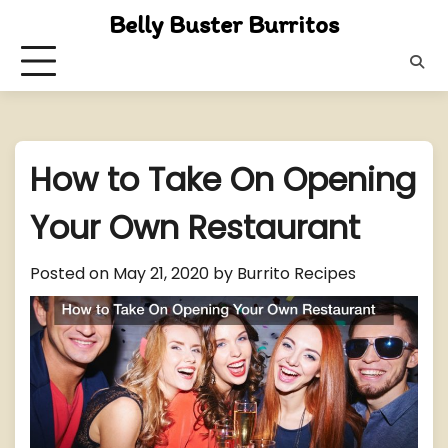
Skip
Belly Buster Burritos
to
content
How to Take On Opening
Your Own Restaurant
Posted on
May 21, 2020
by
Burrito Recipes