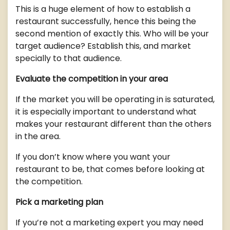
This is a huge element of how to establish a
restaurant successfully, hence this being the
second mention of exactly this. Who will be your
target audience? Establish this, and market
specially to that audience.
Evaluate the competition in your area
If the market you will be operating in is saturated,
it is especially important to understand what
makes your restaurant different than the others
in the area.
If you don’t know where you want your
restaurant to be, that comes before looking at
the competition.
Pick a marketing plan
If you’re not a marketing expert you may need