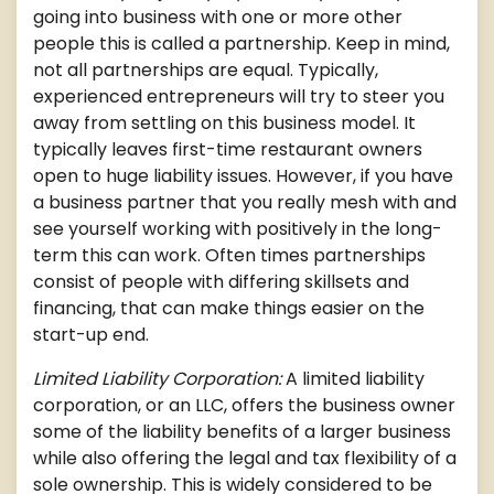
going into business with one or more other
people this is called a partnership. Keep in mind,
not all partnerships are equal. Typically,
experienced entrepreneurs will try to steer you
away from settling on this business model. It
typically leaves first-time restaurant owners
open to huge liability issues. However, if you have
a business partner that you really mesh with and
see yourself working with positively in the long-
term this can work. Often times partnerships
consist of people with differing skillsets and
financing, that can make things easier on the
start-up end.
Limited Liability Corporation:
A limited liability
corporation, or an LLC, offers the business owner
some of the liability benefits of a larger business
while also offering the legal and tax flexibility of a
sole ownership. This is widely considered to be