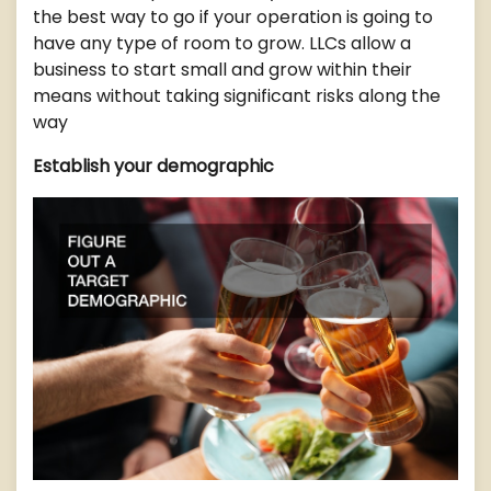
the best way to go if your operation is going to
have any type of room to grow. LLCs allow a
business to start small and grow within their
means without taking significant risks along the
way
Establish your demographic