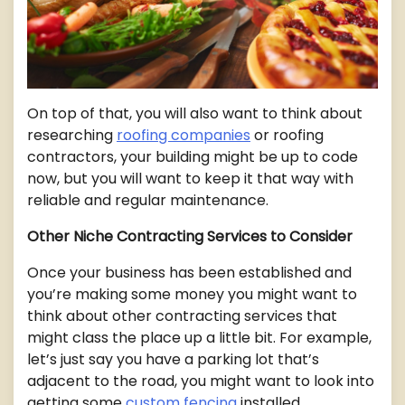
On top of that, you will also want to think about
researching
roofing companies
or roofing
contractors, your building might be up to code
now, but you will want to keep it that way with
reliable and regular maintenance.
Other Niche Contracting Services to Consider
Once your business has been established and
you’re making some money you might want to
think about other contracting services that
might class the place up a little bit. For example,
let’s just say you have a parking lot that’s
adjacent to the road, you might want to look into
getting some
custom fencing
installed.