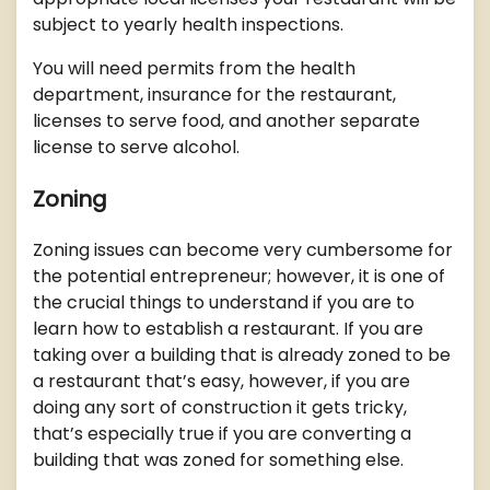
subject to yearly health inspections.
You will need permits from the health
department, insurance for the restaurant,
licenses to serve food, and another separate
license to serve alcohol.
Zoning
Zoning issues can become very cumbersome for
the potential entrepreneur; however, it is one of
the crucial things to understand if you are to
learn how to establish a restaurant. If you are
taking over a building that is already zoned to be
a restaurant that’s easy, however, if you are
doing any sort of construction it gets tricky,
that’s especially true if you are converting a
building that was zoned for something else.