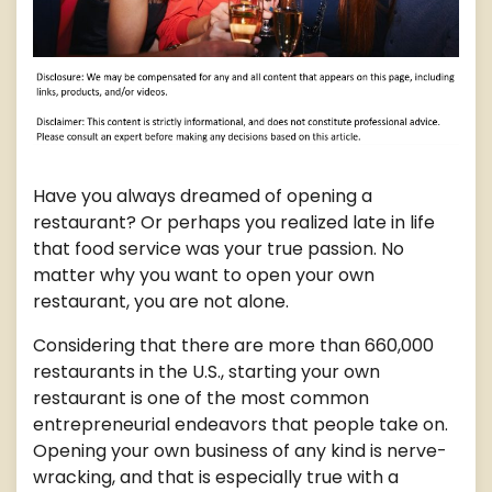
Have you always dreamed of opening a
restaurant? Or perhaps you realized late in life
that food service was your true passion. No
matter why you want to open your own
restaurant, you are not alone.
Considering that there are more than 660,000
restaurants in the U.S., starting your own
restaurant is one of the most common
entrepreneurial endeavors that people take on.
Opening your own business of any kind is nerve-
wracking, and that is especially true with a