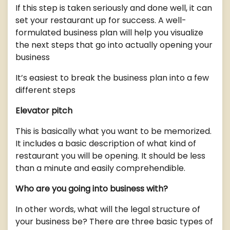
If this step is taken seriously and done well, it can
set your restaurant up for success. A well-
formulated business plan will help you visualize
the next steps that go into actually opening your
business
It’s easiest to break the business plan into a few
different steps
Elevator pitch
This is basically what you want to be memorized.
It includes a basic description of what kind of
restaurant you will be opening. It should be less
than a minute and easily comprehendible.
Who are you going into business with?
In other words, what will the legal structure of
your business be? There are three basic types of