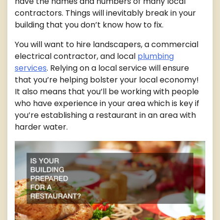
have the names and numbers of many local
contractors. Things will inevitably break in your
building that you don’t know how to fix.
You will want to hire landscapers, a commercial
electrical contractor, and local
plumbing
services
. Relying on a local service will ensure
that you’re helping bolster your local economy!
It also means that you’ll be working with people
who have experience in your area which is key if
you’re establishing a restaurant in an area with
harder water.