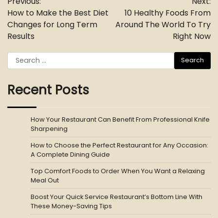
Previous:
Next:
navigation
How to Make the Best Diet
10 Healthy Foods From
Changes for Long Term
Around The World To Try
Results
Right Now
Search
for:
Recent Posts
How Your Restaurant Can Benefit From Professional Knife
Sharpening
How to Choose the Perfect Restaurant for Any Occasion:
A Complete Dining Guide
Top Comfort Foods to Order When You Want a Relaxing
Meal Out
Boost Your Quick Service Restaurant’s Bottom Line With
These Money-Saving Tips