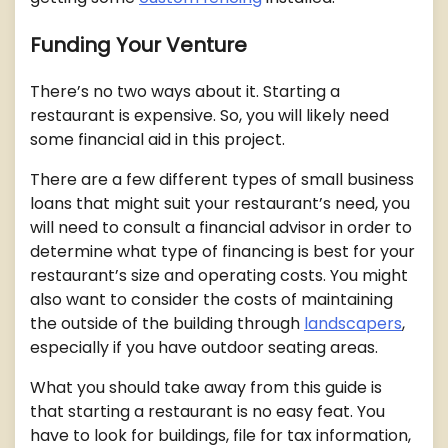
Funding Your Venture
There’s no two ways about it. Starting a
restaurant is expensive. So, you will likely need
some financial aid in this project.
There are a few different types of small business
loans that might suit your restaurant’s need, you
will need to consult a financial advisor in order to
determine what type of financing is best for your
restaurant’s size and operating costs. You might
also want to consider the costs of maintaining
the outside of the building through
landscapers
,
especially if you have outdoor seating areas.
What you should take away from this guide is
that starting a restaurant is no easy feat. You
have to look for buildings, file for tax information,