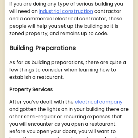
If you are doing any type of serious building you
will need an
industrial construction
contractor
and a commercial electrical contractor, these
people will help you set up the building so it is
zoned property, and remains up to code.
Building Preparations
As far as building preparations, there are quite a
few things to consider when learning how to
establish a restaurant.
Property Services
After you’ve dealt with the
electrical company
and gotten the lights on in your building there are
other semi-regular or recurring expenses that
you will encounter as you open a restaurant.
Before you open your doors, you will want to