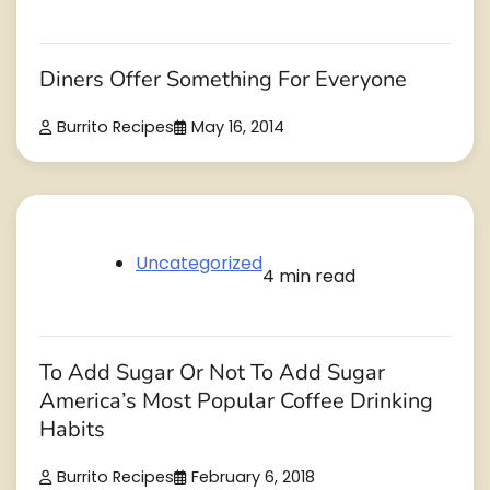
Diners Offer Something For Everyone
Burrito Recipes
May 16, 2014
Uncategorized
4 min read
To Add Sugar Or Not To Add Sugar
America’s Most Popular Coffee Drinking
Habits
Burrito Recipes
February 6, 2018