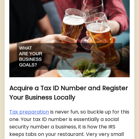
Acquire a Tax ID Number and Register
Your Business Locally
Tax preparation
is never fun, so buckle up for this
one. Your tax ID number is essentially a social
security number a business, it is how the IRS
keeps tabs on your restaurant. Very very small