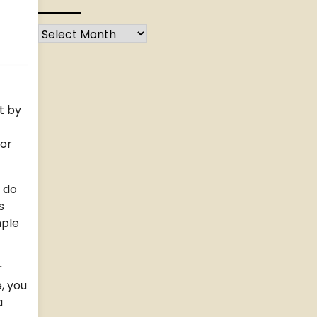
Archives
t by
 or
, do
s
mple
r
, you
a