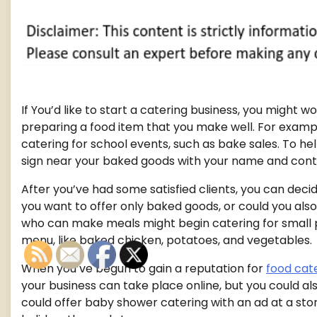
If You’d like to start a catering business, you might 
preparing a food item that you make well. For example
catering for school events, such as bake sales. To he
sign near your baked goods with your name and conta
After you’ve had some satisfied clients, you can decid
you want to offer only baked goods, or could you al
who can make meals might begin catering for small pa
menu, like baked chicken, potatoes, and vegetables.
When you’ve begun to gain a reputation for
food cat
your business can take place online, but you could al
could offer baby shower catering with an ad at a stor