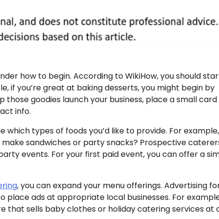
wonder how to begin. According to WikiHow, you should star
, if you’re great at baking desserts, you might begin by
lp those goodies launch your business, place a small card
ct info.
e which types of foods you’d like to provide. For example
so make sandwiches or party snacks? Prospective caterer
rty events. For your first paid event, you can offer a si
ering
, you can expand your menu offerings. Advertising fo
so place ads at appropriate local businesses. For example
e that sells baby clothes or holiday catering services at 