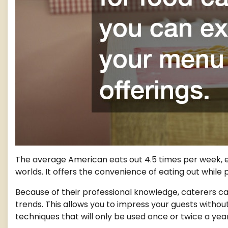
The average American eats out 4.5 times per week, e
worlds. It offers the convenience of eating out while
Because of their professional knowledge, caterers ca
trends. This allows you to impress your guests witho
techniques that will only be used once or twice a year