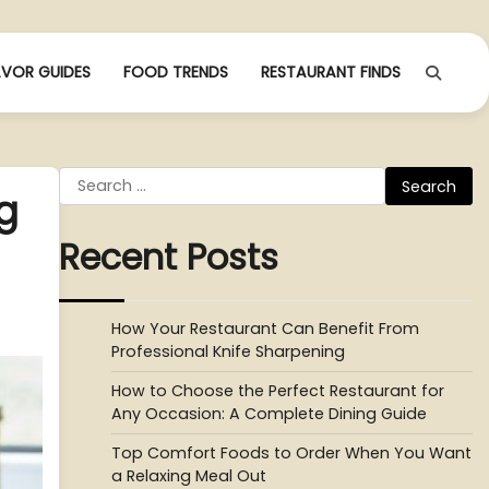
AVOR GUIDES
FOOD TRENDS
RESTAURANT FINDS
Search
g
for:
Recent Posts
How Your Restaurant Can Benefit From
Professional Knife Sharpening
How to Choose the Perfect Restaurant for
Any Occasion: A Complete Dining Guide
Top Comfort Foods to Order When You Want
a Relaxing Meal Out