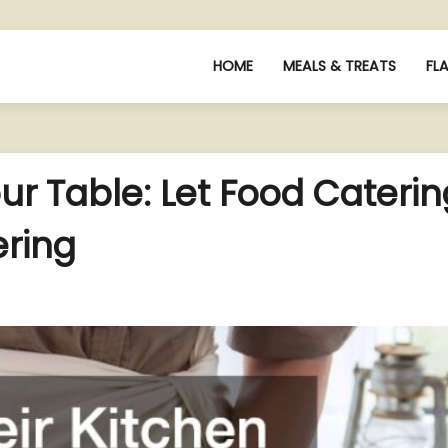
HOME
MEALS & TREATS
FL
ur Table: Let Food Caterin
ering