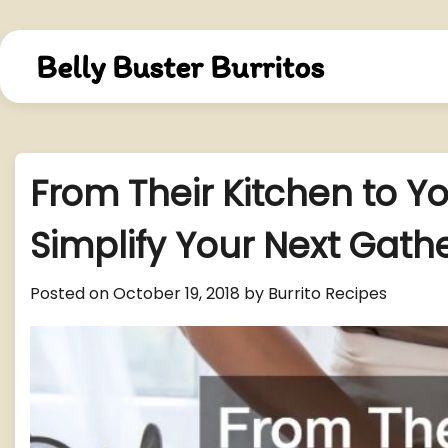
Skip
to
content
Belly Buster Burritos
From Their Kitchen to Yo
Simplify Your Next Gath
Posted on
October 19, 2018
by
Burrito Recipes