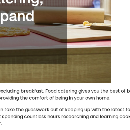
xcluding breakfast. Food catering gives you the best of 
 providing the comfort of being in your own home.
n take the guesswork out of keeping up with the latest f
ut spending countless hours researching and learning coo
.