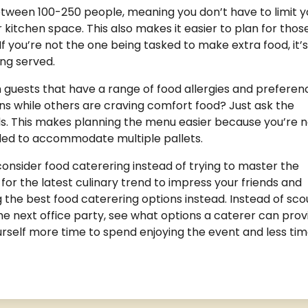
etween 100-250 people, meaning you don’t have to limit y
r kitchen space. This also makes it easier to plan for thos
f you’re not the one being tasked to make extra food, it’s
ing served.
 guests that have a range of food allergies and preferen
ns while others are craving comfort food? Just ask the
s. This makes planning the menu easier because you’re n
ded to accommodate multiple pallets.
consider food caterering instead of trying to master the
for the latest culinary trend to impress your friends and
g the best food caterering options instead. Instead of sco
he next office party, see what options a caterer can prov
ourself more time to spend enjoying the event and less ti