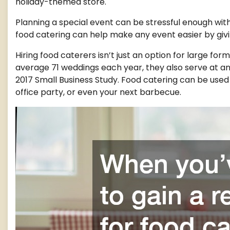
holiday-themed store.
Planning a special event can be stressful enough with
food catering can help make any event easier by givi
Hiring food caterers isn’t just an option for large fo
average 71 weddings each year, they also serve at a
2017 Small Business Study. Food catering can be used f
office party, or even your next barbecue.