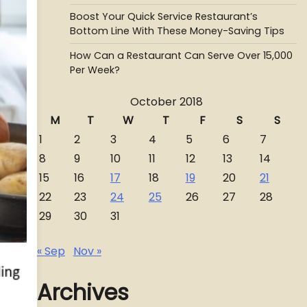
Boost Your Quick Service Restaurant’s
Bottom Line With These Money-Saving Tips
How Can a Restaurant Can Serve Over 15,000
Per Week?
October 2018
M
T
W
T
F
S
S
1
2
3
4
5
6
7
8
9
10
11
12
13
14
15
16
17
18
19
20
21
22
23
24
25
26
27
28
29
30
31
« Sep
Nov »
Archives