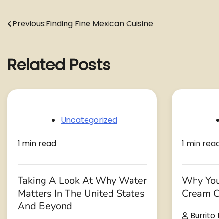
Post
Previous:
Finding Fine Mexican Cuisine
navigation
Related Posts
Uncategorized
1 min read
1 min rea
Taking A Look At Why Water
Why You
Matters In The United States
Cream C
And Beyond
Burrito