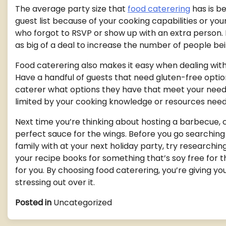
The average party size that
food caterering
has is b
guest list because of your cooking capabilities or you
who forgot to RSVP or show up with an extra person. I
as big of a deal to increase the number of people be
Food caterering also makes it easy when dealing with
Have a handful of guests that need gluten-free optio
caterer what options they have that meet your need
limited by your cooking knowledge or resources nee
Next time you’re thinking about hosting a barbecue, 
perfect sauce for the wings. Before you go searching 
family with at your next holiday party, try researchin
your recipe books for something that’s soy free for t
for you. By choosing food caterering, you’re giving y
stressing out over it.
Posted in
Uncategorized