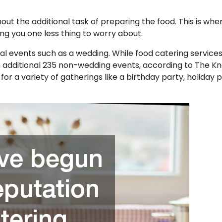
out the additional task of preparing the food. This is whe
ng you one less thing to worry about.
rmal events such as a wedding. While food catering service
n additional 235 non-wedding events, according to The Kn
or a variety of gatherings like a birthday party, holiday p