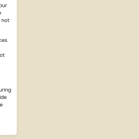
our
e
 not
ces.
ot
uring
ide
me