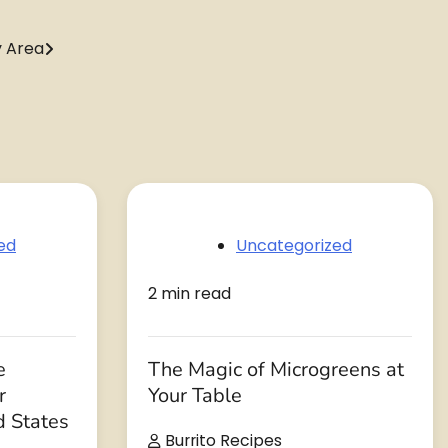
y Area
ed
Uncategorized
2 min read
e
The Magic of Microgreens at
r
Your Table
d States
Burrito Recipes