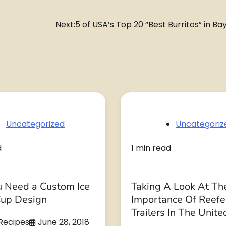
Next:
5 of USA’s Top 20 “Best Burritos” in Ba
Uncategorized
Uncategoriz
d
1 min read
 Need a Custom Ice
Taking A Look At Th
up Design
Importance Of Reefe
Trailers In The Unite
 Recipes
June 28, 2018