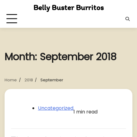
Skip
Belly Buster Burritos
to
content
Month:
September 2018
Home
2018
September
Uncategorized
1 min read