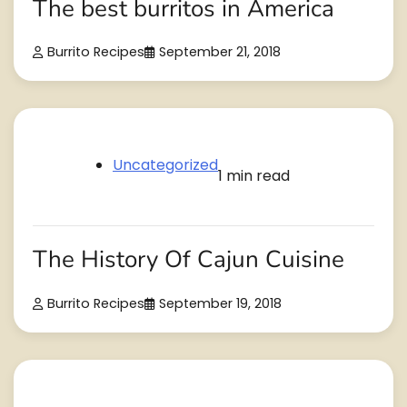
The best burritos in America
Burrito Recipes
September 21, 2018
Uncategorized
1 min read
The History Of Cajun Cuisine
Burrito Recipes
September 19, 2018