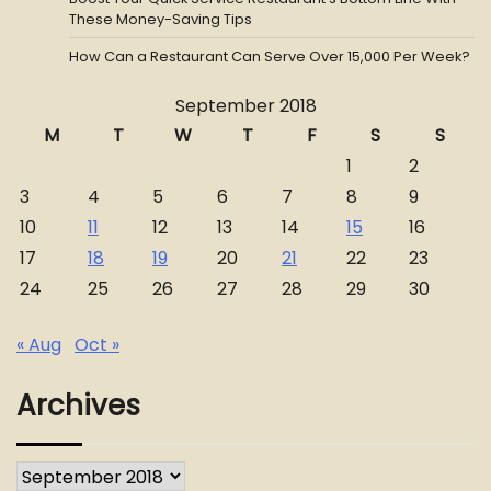
These Money-Saving Tips
How Can a Restaurant Can Serve Over 15,000 Per Week?
September 2018
M
T
W
T
F
S
S
1
2
3
4
5
6
7
8
9
10
11
12
13
14
15
16
17
18
19
20
21
22
23
24
25
26
27
28
29
30
« Aug
Oct »
Archives
Archives