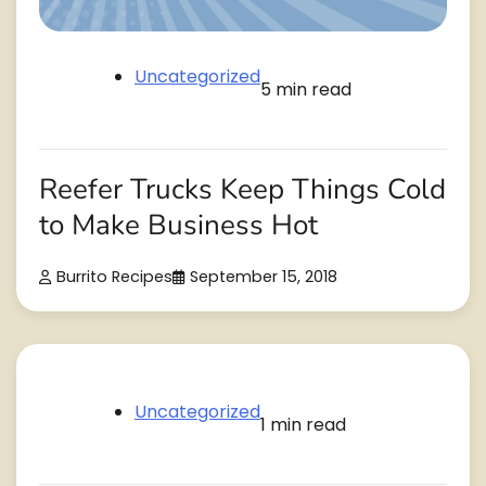
Uncategorized
5 min read
Reefer Trucks Keep Things Cold
to Make Business Hot
Burrito Recipes
September 15, 2018
Uncategorized
1 min read