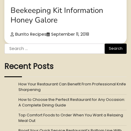
Beekeeping Kit Information
Honey Galore
Burrito Recipes
September 11, 2018
Search
for:
Recent Posts
How Your Restaurant Can Benefit From Professional Knife
Sharpening
How to Choose the Perfect Restaurant for Any Occasion:
A Complete Dining Guide
Top Comfort Foods to Order When You Want a Relaxing
Meal Out
Boost Your Quick Service Restaurant’s Bottom Line With