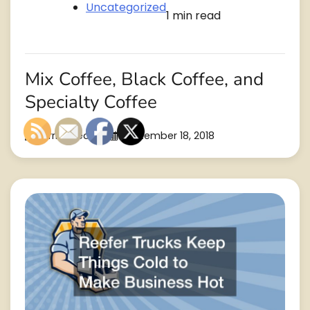
Uncategorized
1 min read
Mix Coffee, Black Coffee, and
Specialty Coffee
Burrito Recipes
September 18, 2018