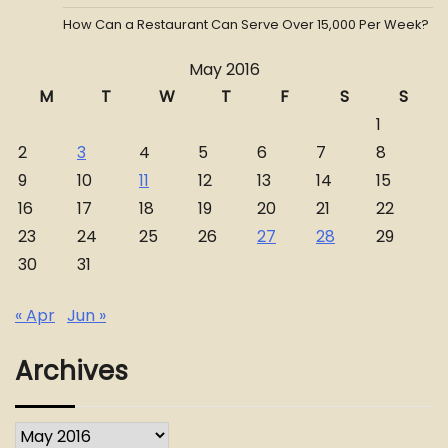
How Can a Restaurant Can Serve Over 15,000 Per Week?
May 2016
M
T
W
T
F
S
S
1
2
3
4
5
6
7
8
9
10
11
12
13
14
15
16
17
18
19
20
21
22
23
24
25
26
27
28
29
30
31
« Apr
Jun »
Archives
Archives