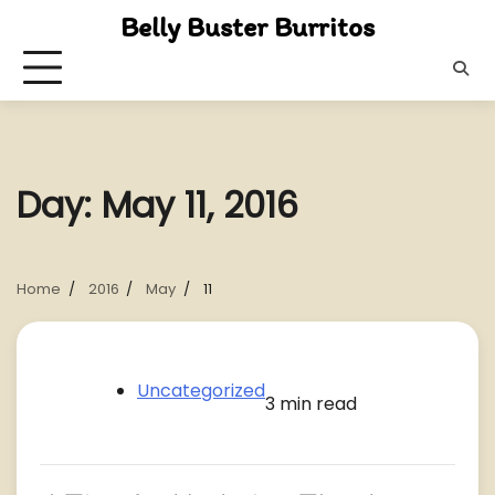
Skip
Belly Buster Burritos
to
content
Day:
May 11, 2016
Home
2016
May
11
Uncategorized
3 min read