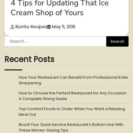
4 Tips for Updating That Ice
Cream Shop of Yours
Burrito Recipes
May 11, 2016
Search
for:
Recent Posts
How Your Restaurant Can Benefit From Professional Knife
Sharpening
How to Choose the Perfect Restaurant for Any Occasion:
A Complete Dining Guide
Top Comfort Foods to Order When You Want a Relaxing
Meal Out
Boost Your Quick Service Restaurant’s Bottom Line With
These Money-Saving Tips