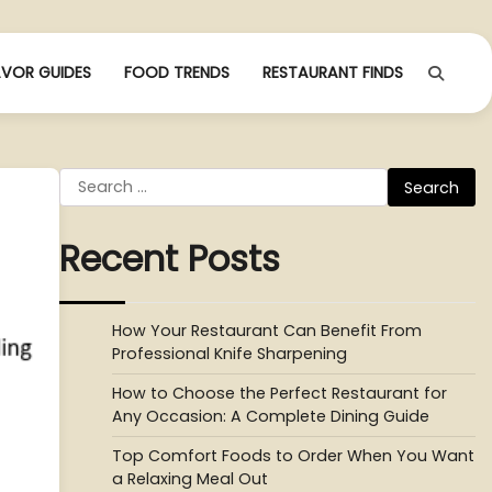
AVOR GUIDES
FOOD TRENDS
RESTAURANT FINDS
Search
for:
Recent Posts
How Your Restaurant Can Benefit From
Professional Knife Sharpening
How to Choose the Perfect Restaurant for
Any Occasion: A Complete Dining Guide
Top Comfort Foods to Order When You Want
a Relaxing Meal Out