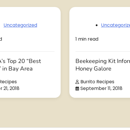
Uncategorized
Uncategoriz
d
1 min read
’s Top 20 “Best
Beekeeping Kit Info
” in Bay Area
Honey Galore
 Recipes
Burrito Recipes
 21, 2018
September 11, 2018