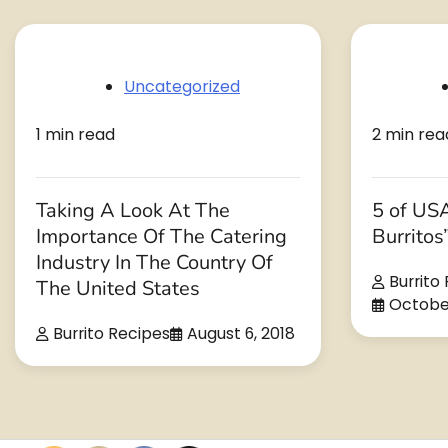
Uncategorized
1 min read
2 min rea
Taking A Look At The
5 of USA
Importance Of The Catering
Burritos
Industry In The Country Of
Burrito
The United States
October
Burrito Recipes
August 6, 2018