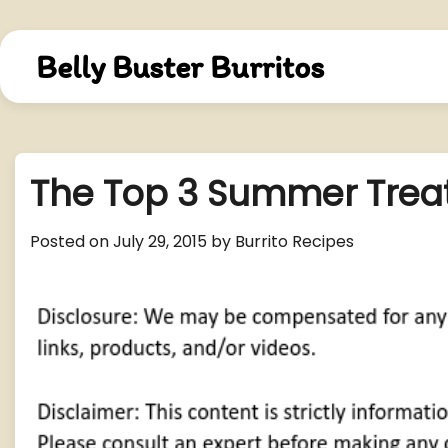
Skip
to
content
Belly Buster Burritos
The Top 3 Summer Treat
Posted on
July 29, 2015
by
Burrito Recipes