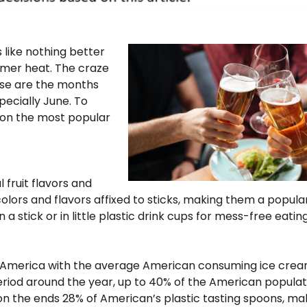
like nothing better
mmer heat. The craze
ese are the months
pecially June. To
 on the most popular
l fruit flavors and
colors and flavors affixed to sticks, making them a popula
 stick or in little plastic drink cups for mess-free eating
n America with the average American consuming ice cre
eriod around the year, up to 40% of the American populat
a on the ends 28% of American’s plastic tasting spoons, ma