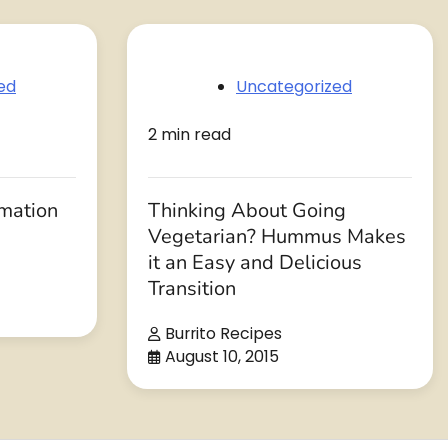
ed
Uncategorized
2 min read
rmation
Thinking About Going
Vegetarian? Hummus Makes
it an Easy and Delicious
Transition
Burrito Recipes
August 10, 2015