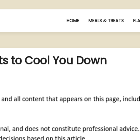
HOME
MEALS & TREATS
FL
s to Cool You Down