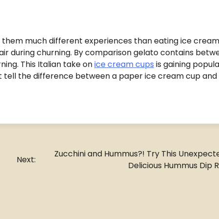
 them much different experiences than eating ice cream
r during churning. By comparison gelato contains betw
ing. This Italian take on
ice cream cups
is gaining popula
’t tell the difference between a paper ice cream cup and
Zucchini and Hummus?! Try This Unexpect
Next:
Delicious Hummus Dip 