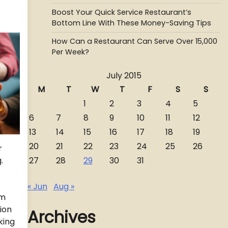
Boost Your Quick Service Restaurant’s
Bottom Line With These Money-Saving Tips
How Can a Restaurant Can Serve Over 15,000
Per Week?
July 2015
M
T
W
T
F
S
S
1
2
3
4
5
6
7
8
9
10
11
12
13
14
15
16
17
18
19
20
21
22
23
24
25
26
r
27
28
29
30
31
.
« Jun
Aug »
am
ion
Archives
king