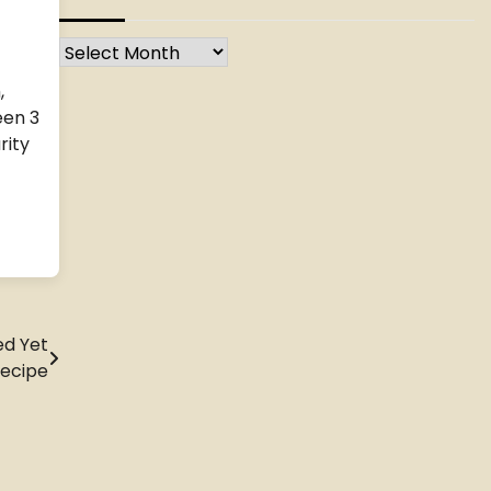
Archives
,
een 3
rity
ed Yet
Recipe