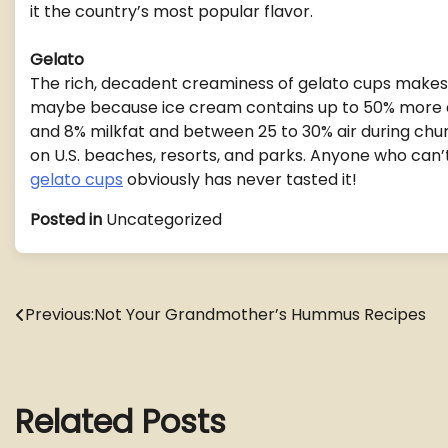
it the country’s most popular flavor.
Gelato
The rich, decadent creaminess of gelato cups makes
maybe because ice cream contains up to 50% more ai
and 8% milkfat and between 25 to 30% air during churn
on U.S. beaches, resorts, and parks. Anyone who can
gelato cups
obviously has never tasted it!
Posted in
Uncategorized
Post
Previous:
Not Your Grandmother’s Hummus Recipes
navigation
Related Posts