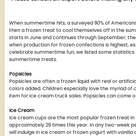
When summertime hits, a surveyed 90% of Americans 
then a frozen treat to cool themselves off in the su
starts in June and continues through September; th
when production for frozen confections is highest, es
celebrate summertime fun, we listed some statistics
summertime treats.
Popsicles
Popsicles are often a frozen liquid with real or artificia
colors added. Children especially love the myriad of 
item for ice cream truck sales. Popsicles can come on a
Ice Cream
Ice cream cups are the most popular frozen treat i
approximately 29 times this year. In any two-week p
will indulge in ice cream or frozen yogurt with vanill