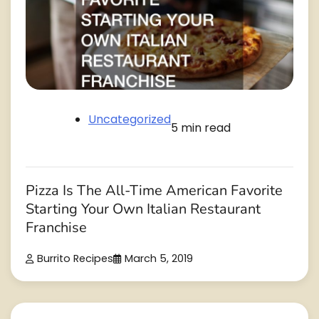
Uncategorized
5 min read
Pizza Is The All-Time American Favorite
Starting Your Own Italian Restaurant
Franchise
Burrito Recipes
March 5, 2019