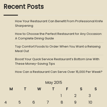
Recent Posts
How Your Restaurant Can Benefit From Professional Knife
Sharpening
How to Choose the Perfect Restaurant for Any Occasion:
A Complete Dining Guide
Top Comfort Foods to Order When You Want a Relaxing
Meal Out
Boost Your Quick Service Restaurant’s Bottom Line With
These Money-Saving Tips
How Can a Restaurant Can Serve Over 15,000 Per Week?
May 2015
M
T
W
T
F
S
S
1
2
3
4
5
6
7
8
9
10