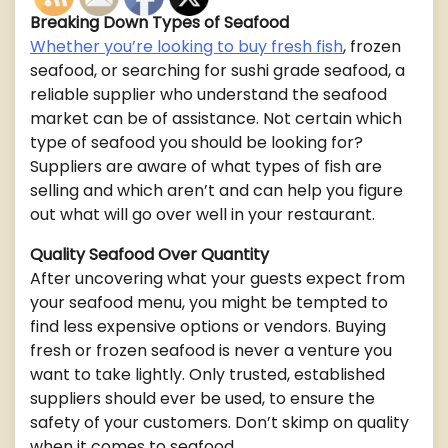
Breaking Down Types of Seafood
Whether you’re looking to buy fresh fish
, frozen
seafood, or searching for sushi grade seafood, a
reliable supplier who understand the seafood
market can be of assistance. Not certain which
type of seafood you should be looking for?
Suppliers are aware of what types of fish are
selling and which aren’t and can help you figure
out what will go over well in your restaurant.
Quality Seafood Over Quantity
After uncovering what your guests expect from
your seafood menu, you might be tempted to
find less expensive options or vendors. Buying
fresh or frozen seafood is never a venture you
want to take lightly. Only trusted, established
suppliers should ever be used, to ensure the
safety of your customers. Don’t skimp on quality
when it comes to seafood.