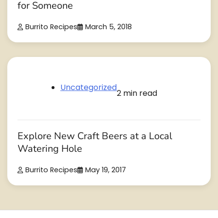
for Someone
Burrito Recipes
March 5, 2018
Uncategorized
2 min read
Explore New Craft Beers at a Local
Watering Hole
Burrito Recipes
May 19, 2017