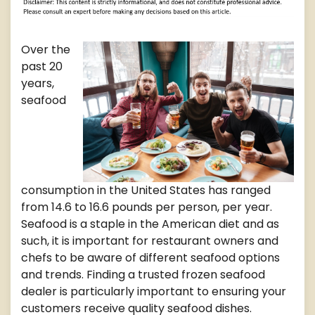
Over the
past 20
years,
seafood
consumption in the United States has ranged
from 14.6 to 16.6 pounds per person, per year.
Seafood is a staple in the American diet and as
such, it is important for restaurant owners and
chefs to be aware of different seafood options
and trends. Finding a trusted frozen seafood
dealer is particularly important to ensuring your
customers receive quality seafood dishes.