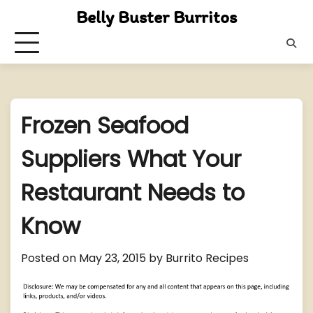
Skip
Belly Buster Burritos
to
content
Frozen Seafood
Suppliers What Your
Restaurant Needs to
Know
Posted on
May 23, 2015
by
Burrito Recipes