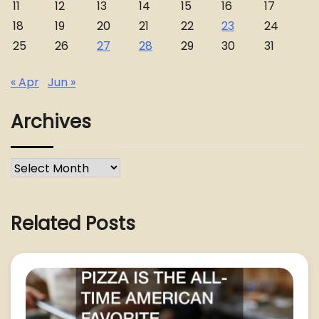
11
12
13
14
15
16
17
18
19
20
21
22
23
24
25
26
27
28
29
30
31
« Apr
Jun »
Archives
Archives
Related Posts