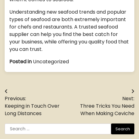
Understanding new seafood trends and popular
types of seafood are both extremely important
for chefs and restaurants. A trusted seafood
supplier can help you find the best catch for
your business, while offering you quality food that
you can trust.
Posted in
Uncategorized
Post
Previous:
Next:
navigation
Keeping in Touch Over
Three Tricks You Need
Long Distances
When Making Ceviche
Search
for: