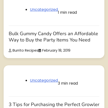
Uncategorized
1 min read
Bulk Gummy Candy Offers an Affordable
Way to Buy the Party Items You Need
Burrito Recipes
February 18, 2019
Uncategorized
3 min read
3 Tips for Purchasing the Perfect Growler