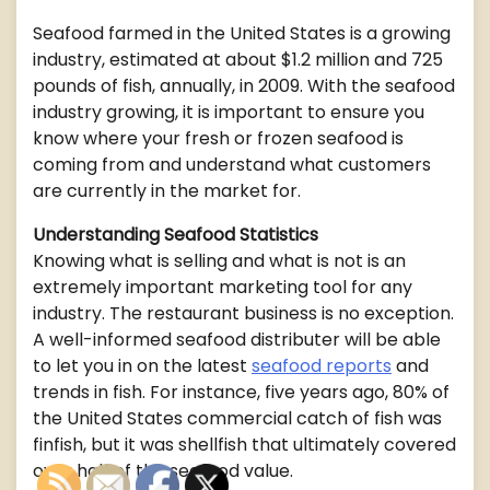
Seafood farmed in the United States is a growing
industry, estimated at about $1.2 million and 725
pounds of fish, annually, in 2009. With the seafood
industry growing, it is important to ensure you
know where your fresh or frozen seafood is
coming from and understand what customers
are currently in the market for.
Understanding Seafood Statistics
Knowing what is selling and what is not is an
extremely important marketing tool for any
industry. The restaurant business is no exception.
A well-informed seafood distributer will be able
to let you in on the latest
seafood reports
and
trends in fish. For instance, five years ago, 80% of
the United States commercial catch of fish was
finfish, but it was shellfish that ultimately covered
over half of the seafood value.