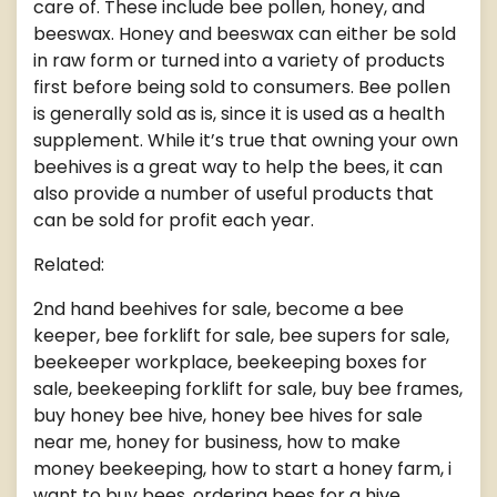
care of. These include bee pollen, honey, and
beeswax. Honey and beeswax can either be sold
in raw form or turned into a variety of products
first before being sold to consumers. Bee pollen
is generally sold as is, since it is used as a health
supplement. While it’s true that owning your own
beehives is a great way to help the bees, it can
also provide a number of useful products that
can be sold for profit each year.
Related:
2nd hand beehives for sale, become a bee
keeper, bee forklift for sale, bee supers for sale,
beekeeper workplace, beekeeping boxes for
sale, beekeeping forklift for sale, buy bee frames,
buy honey bee hive, honey bee hives for sale
near me, honey for business, how to make
money beekeeping, how to start a honey farm, i
want to buy bees, ordering bees for a hive,