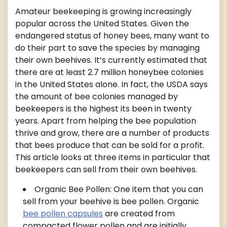
Amateur beekeeping is growing increasingly
popular across the United States. Given the
endangered status of honey bees, many want to
do their part to save the species by managing
their own beehives. It’s currently estimated that
there are at least 2.7 million honeybee colonies
in the United States alone. In fact, the USDA says
the amount of bee colonies managed by
beekeepers is the highest its been in twenty
years. Apart from helping the bee population
thrive and grow, there are a number of products
that bees produce that can be sold for a profit.
This article looks at three items in particular that
beekeepers can sell from their own beehives.
Organic Bee Pollen: One item that you can
sell from your beehive is bee pollen. Organic
bee pollen capsules
are created from
compacted flower pollen and are initially