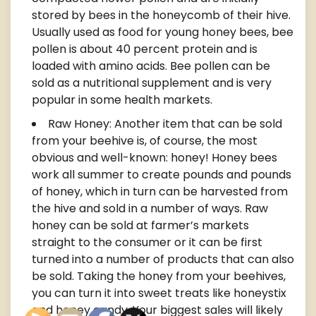
stored by bees in the honeycomb of their hive.
Usually used as food for young honey bees, bee
pollen is about 40 percent protein and is
loaded with amino acids. Bee pollen can be
sold as a nutritional supplement and is very
popular in some health markets.
Raw Honey: Another item that can be sold
from your beehive is, of course, the most
obvious and well-known: honey! Honey bees
work all summer to create pounds and pounds
of honey, which in turn can be harvested from
the hive and sold in a number of ways. Raw
honey can be sold at farmer’s markets
straight to the consumer or it can be first
turned into a number of products that can also
be sold. Taking the honey from your beehives,
you can turn it into sweet treats like honeystix
and honey candy. Your biggest sales will likely