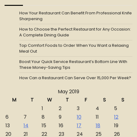
How Your Restaurant Can Benefit From Professional Knife
Sharpening
How to Choose the Perfect Restaurant for Any Occasion:
A Complete Dining Guide
Top Comfort Foods to Order When You Want a Relaxing
Meal Out
Boost Your Quick Service Restaurant’s Bottom Line With
These Money-Saving Tips
How Can a Restaurant Can Serve Over 15,000 Per Week?
May 2019
M
T
W
T
F
S
S
1
2
3
4
5
6
7
8
9
10
11
12
13
14
15
16
17
18
19
20
21
22
23
24
25
26