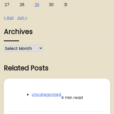
27
28
29
30
31
« Apr
Jun »
Archives
Archives
Related Posts
Uncategorized
4 min read