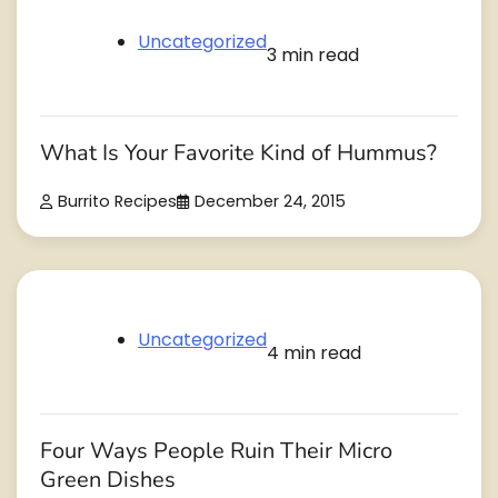
Uncategorized
3 min read
What Is Your Favorite Kind of Hummus?
Burrito Recipes
December 24, 2015
Uncategorized
4 min read
Four Ways People Ruin Their Micro
Green Dishes