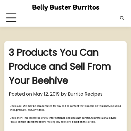
Skip
Belly Buster Burritos
to
content
3 Products You Can
Produce and Sell From
Your Beehive
Posted on
May 12, 2019
by
Burrito Recipes