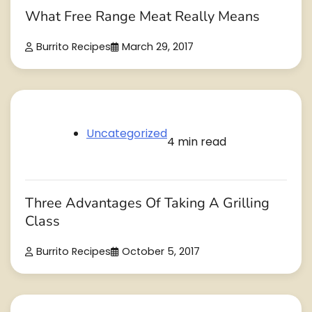
What Free Range Meat Really Means
Burrito Recipes
March 29, 2017
Uncategorized
4 min read
Three Advantages Of Taking A Grilling
Class
Burrito Recipes
October 5, 2017