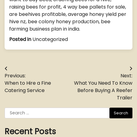
raising bees for profit, 4 way bee pallets for sale,
are beehives profitable, average honey yield per
hive nz, bee colony honey production, bee
farming business plan in india.
Posted in
Uncategorized
Post
Previous:
Next:
navigation
When to Hire a Fine
What You Need To Know
Catering Service
Before Buying A Reefer
Trailer
Search
for:
Recent Posts