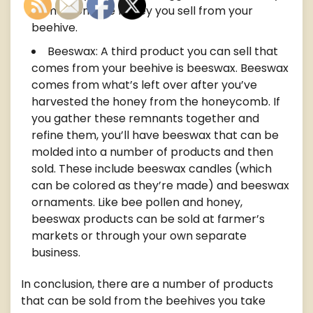
come from the honey you sell from your
beehive.
Beeswax: A third product you can sell that
comes from your beehive is beeswax. Beeswax
comes from what’s left over after you’ve
harvested the honey from the honeycomb. If
you gather these remnants together and
refine them, you’ll have beeswax that can be
molded into a number of products and then
sold. These include beeswax candles (which
can be colored as they’re made) and beeswax
ornaments. Like bee pollen and honey,
beeswax products can be sold at farmer’s
markets or through your own separate
business.
In conclusion, there are a number of products
that can be sold from the beehives you take