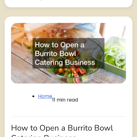
Home
11 min read
How to Open a Burrito Bowl