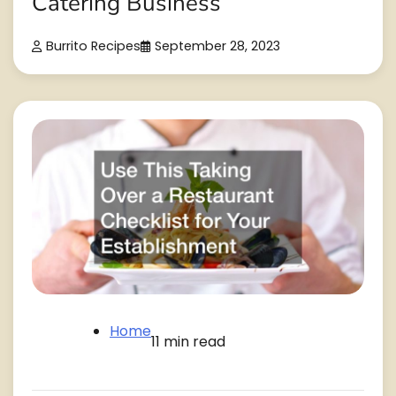
Catering Business
Burrito Recipes
September 28, 2023
Home
11 min read