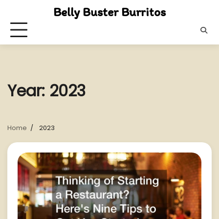
Skip
Belly Buster Burritos
to
content
Year:
2023
Home
2023