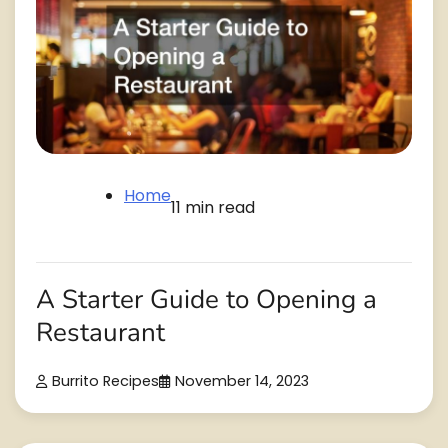
Home
11 min read
A Starter Guide to Opening a
Restaurant
Burrito Recipes
November 14, 2023