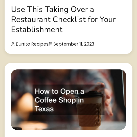
Use This Taking Over a
Restaurant Checklist for Your
Establishment
Burrito Recipes
September 11, 2023