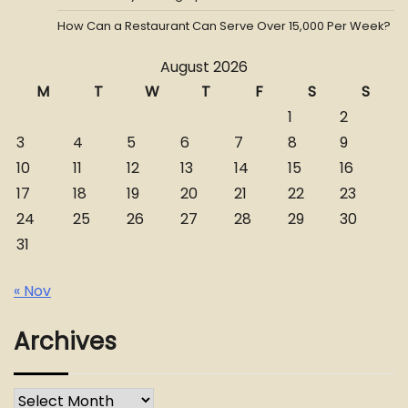
How Can a Restaurant Can Serve Over 15,000 Per Week?
August 2026
M
T
W
T
F
S
S
1
2
3
4
5
6
7
8
9
10
11
12
13
14
15
16
17
18
19
20
21
22
23
24
25
26
27
28
29
30
31
« Nov
Archives
Archives