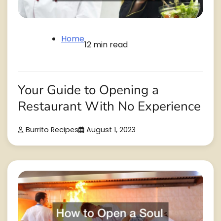
Home
12 min read
Your Guide to Opening a
Restaurant With No Experience
Burrito Recipes
August 1, 2023