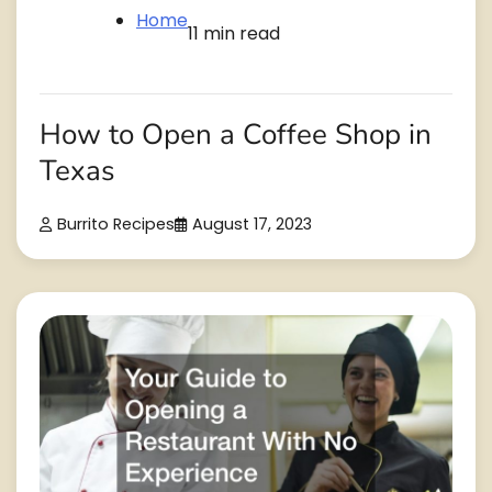
Home
11 min read
How to Open a Coffee Shop in
Texas
Burrito Recipes
August 17, 2023