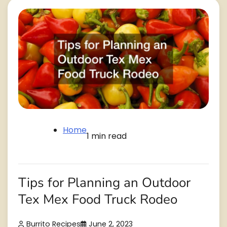
Home
1 min read
Tips for Planning an Outdoor
Tex Mex Food Truck Rodeo
Burrito Recipes
June 2, 2023