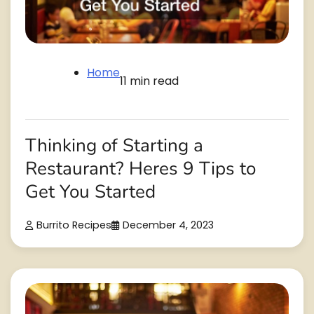
Home
11 min read
Thinking of Starting a
Restaurant? Heres 9 Tips to
Get You Started
Burrito Recipes
December 4, 2023