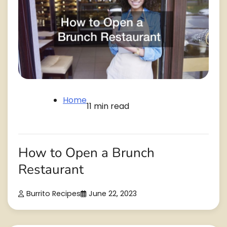
Home
11 min read
How to Open a Brunch
Restaurant
Burrito Recipes
June 22, 2023