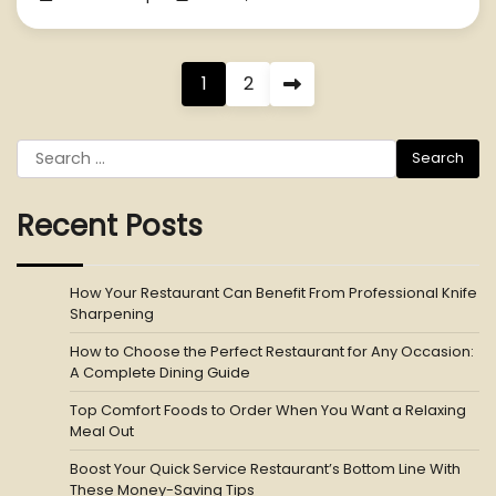
Posts
1
2
pagination
Search
for:
Recent Posts
How Your Restaurant Can Benefit From Professional Knife
Sharpening
How to Choose the Perfect Restaurant for Any Occasion:
A Complete Dining Guide
Top Comfort Foods to Order When You Want a Relaxing
Meal Out
Boost Your Quick Service Restaurant’s Bottom Line With
These Money-Saving Tips