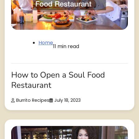
Home
11 min read
How to Open a Soul Food
Restaurant
Burrito Recipes
July 18, 2023