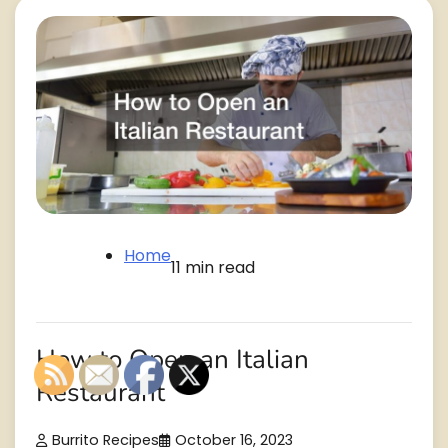
Home
11 min read
How to Open an Italian
Restaurant
Burrito Recipes
October 16, 2023