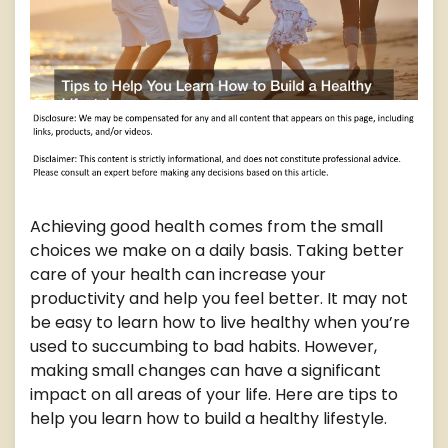
Achieving good health comes from the small
choices we make on a daily basis. Taking better
care of your health can increase your
productivity and help you feel better. It may not
be easy to learn how to live healthy when you’re
used to succumbing to bad habits. However,
making small changes can have a significant
impact on all areas of your life. Here are tips to
help you learn how to build a healthy lifestyle.