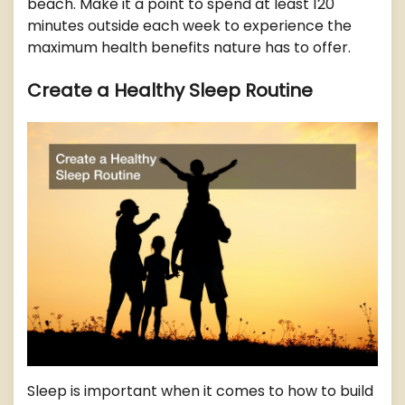
beach. Make it a point to spend at least 120
minutes outside each week to experience the
maximum health benefits nature has to offer.
Create a Healthy Sleep Routine
Sleep is important when it comes to how to build