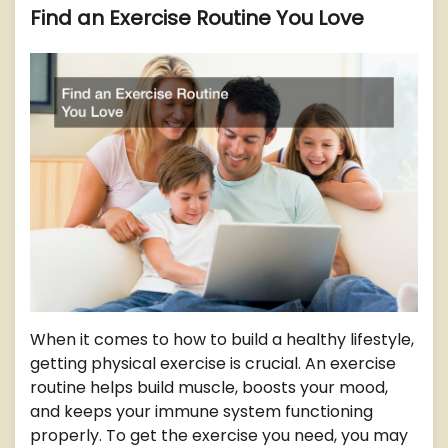
Find an Exercise Routine You Love
When it comes to how to build a healthy lifestyle,
getting physical exercise is crucial. An exercise
routine helps build muscle, boosts your mood,
and keeps your immune system functioning
properly. To get the exercise you need, you may