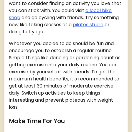
want to consider finding an activity you love that
you can stick with. You could visit
a local bike
shop
and go cycling with friends. Try something
new like taking classes at a
pilates studio
or
doing hot yoga.
Whatever you decide to do should be fun and
encourage you to establish a regular routine.
Simple things like dancing or gardening count as
getting exercise into your daily routine. You can
exercise by yourself or with friends. To get the
maximum health benefits, it’s recommended to
get at least 30 minutes of moderate exercise
daily. Switch up activities to keep things
interesting and prevent plateaus with weight
loss.
Make Time For You