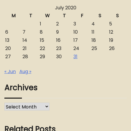
July 2020
M
T
W
T
F
S
S
1
2
3
4
5
6
7
8
9
10
11
12
13
14
15
16
17
18
19
20
21
22
23
24
25
26
27
28
29
30
31
« Jun
Aug »
Archives
Archives
Related Posts