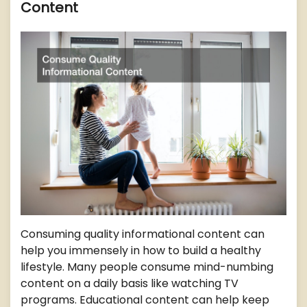
Content
Consuming quality informational content can
help you immensely in how to build a healthy
lifestyle. Many people consume mind-numbing
content on a daily basis like watching TV
programs. Educational content can help keep