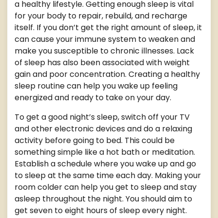
a healthy lifestyle. Getting enough sleep is vital
for your body to repair, rebuild, and recharge
itself. If you don’t get the right amount of sleep, it
can cause your immune system to weaken and
make you susceptible to chronic illnesses. Lack
of sleep has also been associated with weight
gain and poor concentration. Creating a healthy
sleep routine can help you wake up feeling
energized and ready to take on your day.
To get a good night’s sleep, switch off your TV
and other electronic devices and do a relaxing
activity before going to bed. This could be
something simple like a hot bath or meditation.
Establish a schedule where you wake up and go
to sleep at the same time each day. Making your
room colder can help you get to sleep and stay
asleep throughout the night. You should aim to
get seven to eight hours of sleep every night.