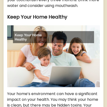
water and consider using mouthwash.
Keep Your Home Healthy
Your home’s environment can have a significant
impact on your health. You may think your home
is clean, but there may be hidden toxins. Your