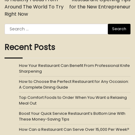
Around The World To Try
for the New Entrepreneur
Right Now
Search
for:
Recent Posts
How Your Restaurant Can Benefit From Professional Knife
Sharpening
How to Choose the Perfect Restaurant for Any Occasion:
A Complete Dining Guide
Top Comfort Foods to Order When You Want a Relaxing
Meal Out
Boost Your Quick Service Restaurant’s Bottom Line With
These Money-Saving Tips
How Can a Restaurant Can Serve Over 15,000 Per Week?