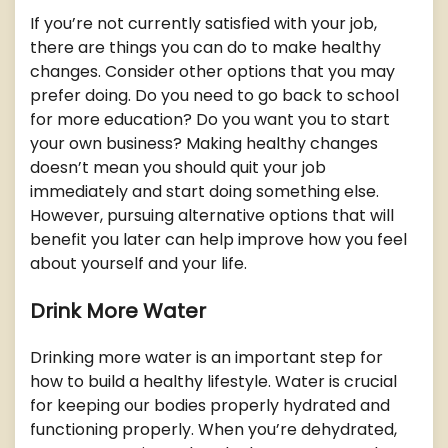
If you’re not currently satisfied with your job,
there are things you can do to make healthy
changes. Consider other options that you may
prefer doing. Do you need to go back to school
for more education? Do you want you to start
your own business? Making healthy changes
doesn’t mean you should quit your job
immediately and start doing something else.
However, pursuing alternative options that will
benefit you later can help improve how you feel
about yourself and your life.
Drink More Water
Drinking more water is an important step for
how to build a healthy lifestyle. Water is crucial
for keeping our bodies properly hydrated and
functioning properly. When you’re dehydrated,