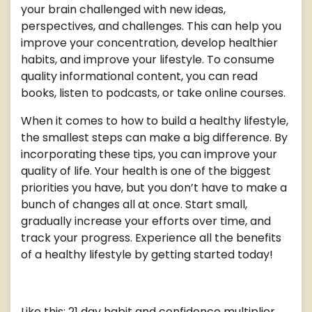
your brain challenged with new ideas,
perspectives, and challenges. This can help you
improve your concentration, develop healthier
habits, and improve your lifestyle. To consume
quality informational content, you can read
books, listen to podcasts, or take online courses.
When it comes to how to build a healthy lifestyle,
the smallest steps can make a big difference. By
incorporating these tips, you can improve your
quality of life. Your health is one of the biggest
priorities you have, but you don’t have to make a
bunch of changes all at once. Start small,
gradually increase your efforts over time, and
track your progress. Experience all the benefits
of a healthy lifestyle by getting started today!
Like this: 21 day habit and confidence multiplier