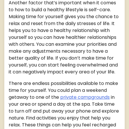
Another factor that’s important when it comes
to how to build a healthy lifestyle is self-care.
Making time for yourself gives you the chance to
relax and reset from the daily stresses of life. It
helps you to have a healthy relationship with
yourself so you can have healthier relationships
with others. You can examine your priorities and
make any adjustments necessary to have a
better quality of life. If you don’t make time for
yourself, you can start feeling overwhelmed and
it can negatively impact every area of your life.
There are endless possibilities available to make
time for yourself. You could plan a weekend
getaway to one of the
private campgrounds
in
your area or spend a day at the spa. Take time
to turn off and put away your phone and explore
nature. Find activities you enjoy that help you
relax. These things can help you feel recharged