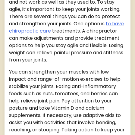
and not work as well as they used to. To stay
agile, it’s important to keep your joints working.
There are several things you can do to protect
and strengthen your joints. One option is
to have
chiropractic care
treatments. A chiropractor
can make adjustments and provide treatment
options to help you stay agile and flexible. Losing
weight can relieve painful pressure and stiffness
from your joints.
You can strengthen your muscles with low
impact and range-of-motion exercises to help
stabilize your joints. Eating anti-inflammatory
foods such as nuts, tomatoes, and berries can
help relieve joint pain. Pay attention to your
posture and take Vitamin D and calcium
supplements. If necessary, use adaptive aids to
assist you with activities that involve bending,
reaching, or stooping. Taking action to keep your