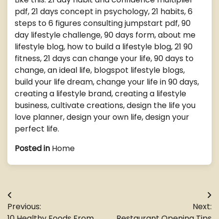
pdf, 21 days concept in psychology, 21 habits, 6
steps to 6 figures consulting jumpstart pdf, 90
day lifestyle challenge, 90 days form, about me
lifestyle blog, how to build a lifestyle blog, 21 90
fitness, 21 days can change your life, 90 days to
change, an ideal life, blogspot lifestyle blogs,
build your life dream, change your life in 90 days,
creating a lifestyle brand, creating a lifestyle
business, cultivate creations, design the life you
love planner, design your own life, design your
perfect life.
Posted in
Home
Post
Previous:
Next:
navigation
10 Healthy Foods From
Restaurant Opening Tips