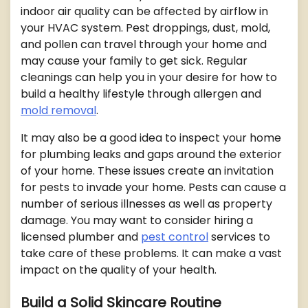
indoor air quality can be affected by airflow in
your HVAC system. Pest droppings, dust, mold,
and pollen can travel through your home and
may cause your family to get sick. Regular
cleanings can help you in your desire for how to
build a healthy lifestyle through allergen and
mold removal
.
It may also be a good idea to inspect your home
for plumbing leaks and gaps around the exterior
of your home. These issues create an invitation
for pests to invade your home. Pests can cause a
number of serious illnesses as well as property
damage. You may want to consider hiring a
licensed plumber and
pest control
services to
take care of these problems. It can make a vast
impact on the quality of your health.
Build a Solid Skincare Routine