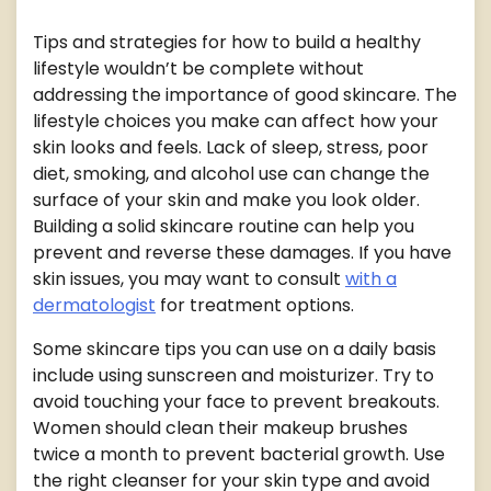
Tips and strategies for how to build a healthy
lifestyle wouldn’t be complete without
addressing the importance of good skincare. The
lifestyle choices you make can affect how your
skin looks and feels. Lack of sleep, stress, poor
diet, smoking, and alcohol use can change the
surface of your skin and make you look older.
Building a solid skincare routine can help you
prevent and reverse these damages. If you have
skin issues, you may want to consult
with a
dermatologist
for treatment options.
Some skincare tips you can use on a daily basis
include using sunscreen and moisturizer. Try to
avoid touching your face to prevent breakouts.
Women should clean their makeup brushes
twice a month to prevent bacterial growth. Use
the right cleanser for your skin type and avoid