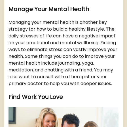
Manage Your Mental Health
Managing your mental health is another key
strategy for how to build a healthy lifestyle. The
daily stresses of life can have a negative impact
on your emotional and mental wellbeing. Finding
ways to eliminate stress can vastly improve your
health. Some things you can do to improve your
mental health include journaling, yoga,
meditation, and chatting with a friend. You may
also want to consult with a therapist or your
primary doctor to help you with deeper issues.
Find Work You Love