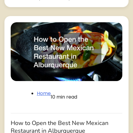
Home
10 min read
How to Open the Best New Mexican
Restaurant in Alburquerque