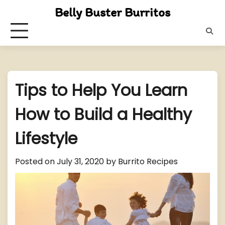
Skip
Belly Buster Burritos
to
content
Tips to Help You Learn
How to Build a Healthy
Lifestyle
Posted on
July 31, 2020
by
Burrito Recipes