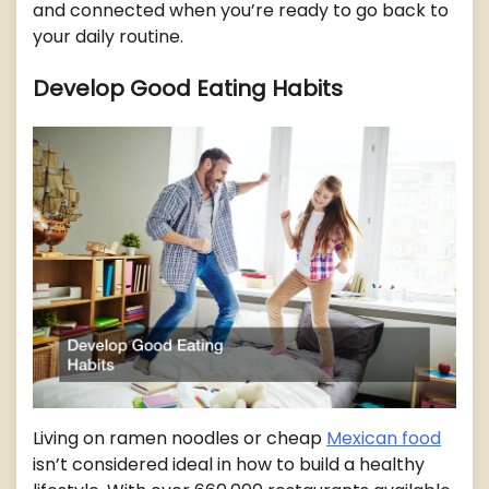
and connected when you’re ready to go back to
your daily routine.
Develop Good Eating Habits
Living on ramen noodles or cheap
Mexican food
isn’t considered ideal in how to build a healthy