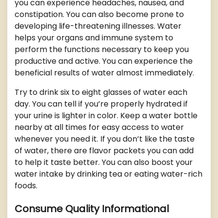
you can experience headaches, nausea, and
constipation. You can also become prone to
developing life-threatening illnesses. Water
helps your organs and immune system to
perform the functions necessary to keep you
productive and active. You can experience the
beneficial results of water almost immediately.
Try to drink six to eight glasses of water each
day. You can tell if you’re properly hydrated if
your urine is lighter in color. Keep a water bottle
nearby at all times for easy access to water
whenever you need it. If you don’t like the taste
of water, there are flavor packets you can add
to help it taste better. You can also boost your
water intake by drinking tea or eating water-rich
foods.
Consume Quality Informational