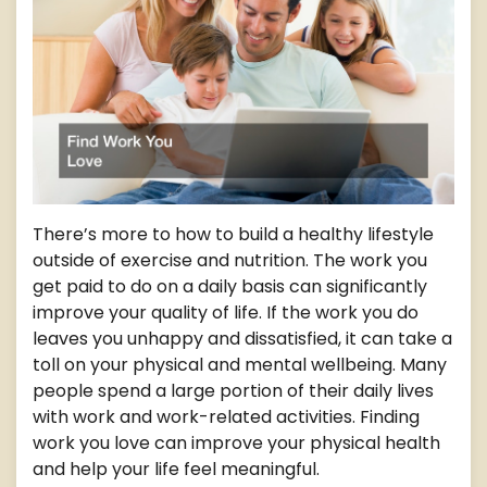
There’s more to how to build a healthy lifestyle
outside of exercise and nutrition. The work you
get paid to do on a daily basis can significantly
improve your quality of life. If the work you do
leaves you unhappy and dissatisfied, it can take a
toll on your physical and mental wellbeing. Many
people spend a large portion of their daily lives
with work and work-related activities. Finding
work you love can improve your physical health
and help your life feel meaningful.