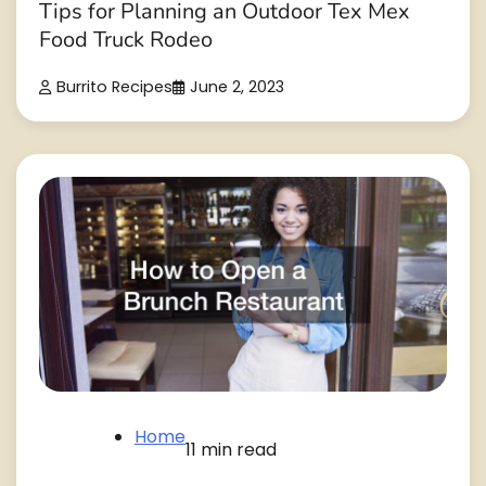
Tips for Planning an Outdoor Tex Mex
Food Truck Rodeo
Burrito Recipes
June 2, 2023
Home
11 min read