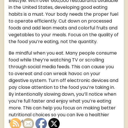
lifestyle. With over 660,000 restaurants available
in the United States, developing good eating
habits is a must. Your body needs the proper fuel
to operate efficiently. Cut down on processed
foods and add lean meats and colorful fruits and
vegetables to your meals. Focus on the quality of
the food you’re eating, not the quantity.
Be mindful when you eat. Many people consume
food while they’re watching TV or scrolling
through social media feeds. This can cause you
to overeat and can wreak havoc on your
digestive system. Turn off electronic devices and
pay close attention to the food you’re taking in.
By intentionally slowing down, you’ll notice when
you’re full faster and enjoy what you’re eating
more. This can help you focus on making better
nutritional choices so you can live a healthier
lifestyle.