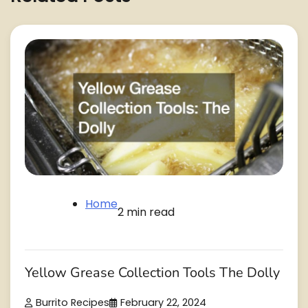
Home
2 min read
Yellow Grease Collection Tools The Dolly
Burrito Recipes
February 22, 2024