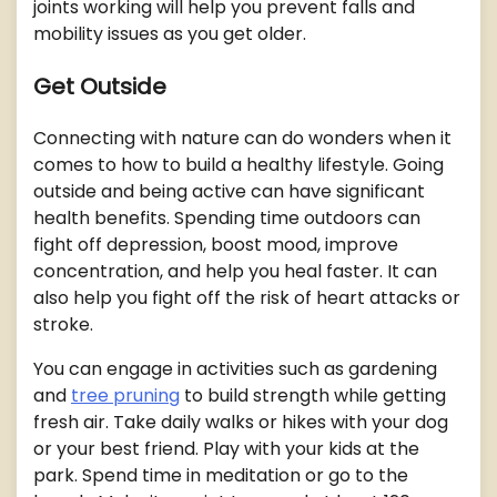
joints working will help you prevent falls and
mobility issues as you get older.
Get Outside
Connecting with nature can do wonders when it
comes to how to build a healthy lifestyle. Going
outside and being active can have significant
health benefits. Spending time outdoors can
fight off depression, boost mood, improve
concentration, and help you heal faster. It can
also help you fight off the risk of heart attacks or
stroke.
You can engage in activities such as gardening
and
tree pruning
to build strength while getting
fresh air. Take daily walks or hikes with your dog
or your best friend. Play with your kids at the
park. Spend time in meditation or go to the