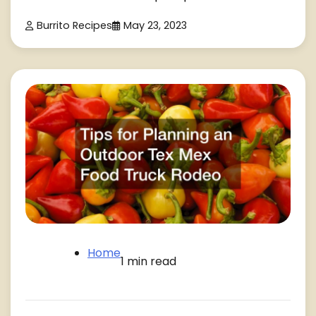
Burrito Recipes
May 23, 2023
Home
1 min read