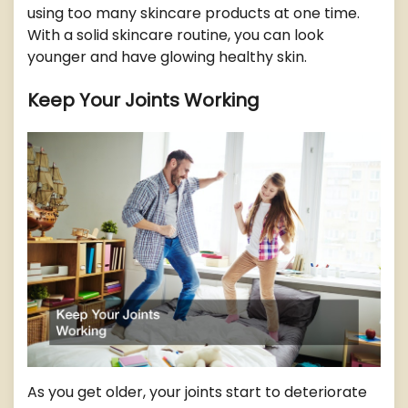
using too many skincare products at one time.
With a solid skincare routine, you can look
younger and have glowing healthy skin.
Keep Your Joints Working
As you get older, your joints start to deteriorate