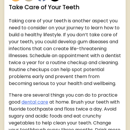
Take Care of Your Teeth
Taking care of your teeth is another aspect you
need to consider on your journey to learn how to
build a healthy lifestyle. If you don’t take care of
your teeth, you could develop gum diseases and
infections that can create life-threatening
illnesses. Schedule an appointment with a dentist
twice a year for a routine checkup and cleaning.
Routine checkups can help spot potential
problems early and prevent them from
becoming serious to your health and wellbeing.
There are several things you can do to practice
good
dental care
at home. Brush your teeth with
fluoride toothpaste and floss twice a day. Avoid
sugary and acidic foods and eat crunchy
vegetables to help clean your teeth. Change
your toothbrush every three months. Drink more