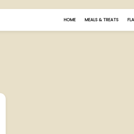
HOME
MEALS & TREATS
FL