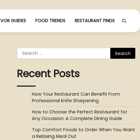
AVOR GUIDES
FOOD TRENDS
RESTAURANT FINDS
Search
for:
Recent Posts
How Your Restaurant Can Benefit From
Professional Knife Sharpening
How to Choose the Perfect Restaurant for
Any Occasion: A Complete Dining Guide
Top Comfort Foods to Order When You Want
a Relaxing Meal Out