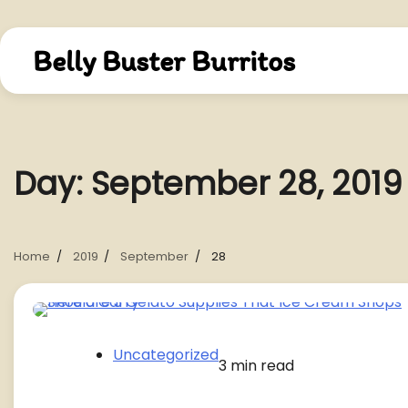
Skip
to
content
Belly Buster Burritos
Day:
September 28, 2019
Home
2019
September
28
Uncategorized
3 min read