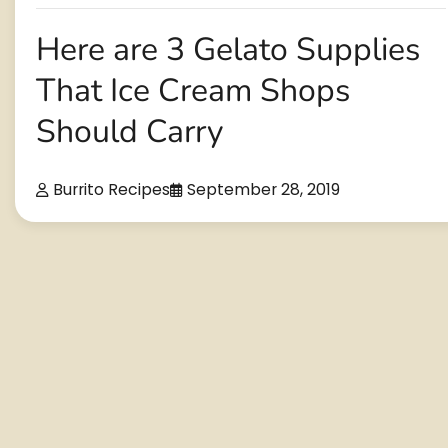
Here are 3 Gelato Supplies
That Ice Cream Shops
Should Carry
Burrito Recipes
September 28, 2019