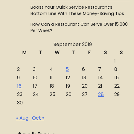
Boost Your Quick Service Restaurant’s
Bottom Line With These Money-Saving Tips
How Can a Restaurant Can Serve Over 15,000
Per Week?
September 2019
M
T
W
T
F
S
S
1
2
3
4
5
6
7
8
9
10
11
12
13
14
15
16
17
18
19
20
21
22
23
24
25
26
27
28
29
30
« Aug
Oct »