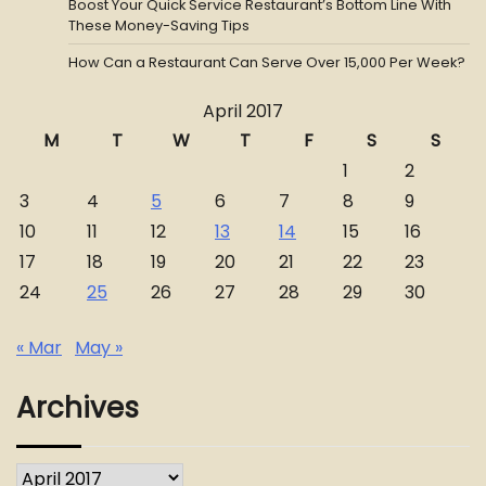
Boost Your Quick Service Restaurant’s Bottom Line With
These Money-Saving Tips
How Can a Restaurant Can Serve Over 15,000 Per Week?
April 2017
M
T
W
T
F
S
S
1
2
3
4
5
6
7
8
9
10
11
12
13
14
15
16
17
18
19
20
21
22
23
24
25
26
27
28
29
30
« Mar
May »
Archives
Archives