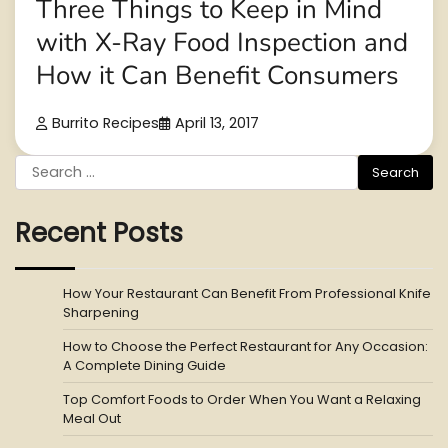
Three Things to Keep in Mind
with X-Ray Food Inspection and
How it Can Benefit Consumers
Burrito Recipes
April 13, 2017
Search
for:
Recent Posts
How Your Restaurant Can Benefit From Professional Knife
Sharpening
How to Choose the Perfect Restaurant for Any Occasion:
A Complete Dining Guide
Top Comfort Foods to Order When You Want a Relaxing
Meal Out