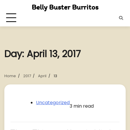
Skip
Belly Buster Burritos
to
content
Day:
April 13, 2017
Home
2017
April
13
Uncategorized
3 min read