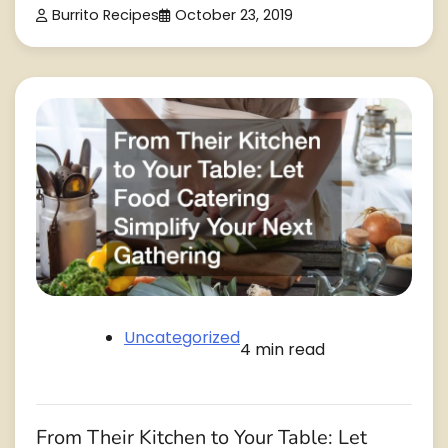
Burrito Recipes
October 23, 2019
Uncategorized
4 min read
From Their Kitchen to Your Table: Let