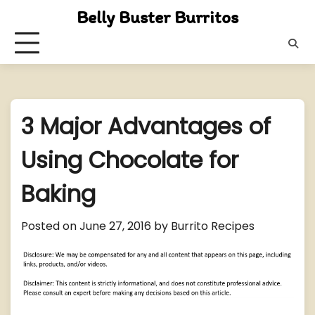
Skip
Belly Buster Burritos
to
content
3 Major Advantages of
Using Chocolate for
Baking
Posted on
June 27, 2016
by
Burrito Recipes