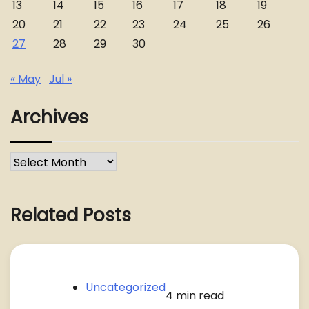
13
14
15
16
17
18
19
20
21
22
23
24
25
26
27
28
29
30
« May
Jul »
Archives
Archives
Related Posts
Uncategorized
4 min read