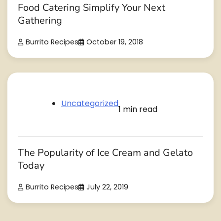
Food Catering Simplify Your Next
Gathering
Burrito Recipes
October 19, 2018
Uncategorized
1 min read
The Popularity of Ice Cream and Gelato
Today
Burrito Recipes
July 22, 2019