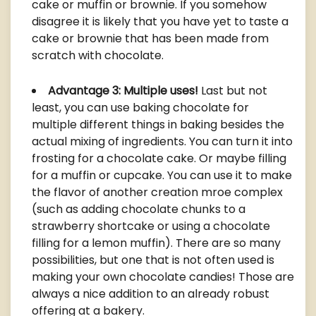
cake or muffin or brownie. If you somehow
disagree it is likely that you have yet to taste a
cake or brownie that has been made from
scratch with chocolate.
Advantage 3: Multiple uses!
Last but not
least, you can use baking chocolate for
multiple different things in baking besides the
actual mixing of ingredients. You can turn it into
frosting for a chocolate cake. Or maybe filling
for a muffin or cupcake. You can use it to make
the flavor of another creation mroe complex
(such as adding chocolate chunks to a
strawberry shortcake or using a chocolate
filling for a lemon muffin). There are so many
possibilities, but one that is not often used is
making your own chocolate candies! Those are
always a nice addition to an already robust
offering at a bakery.