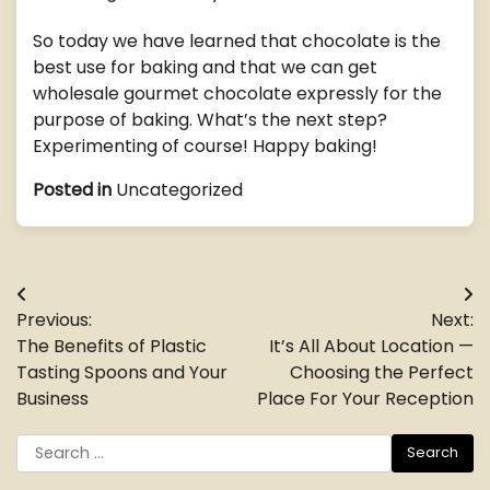
So today we have learned that chocolate is the
best use for baking and that we can get
wholesale gourmet chocolate expressly for the
purpose of baking. What’s the next step?
Experimenting of course! Happy baking!
Posted in
Uncategorized
Post
Previous:
Next:
navigation
The Benefits of Plastic
It’s All About Location —
Tasting Spoons and Your
Choosing the Perfect
Business
Place For Your Reception
Search
for: