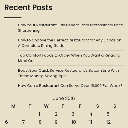
Recent Posts
How Your Restaurant Can Benefit From Professional Knife
Sharpening
How to Choose the Perfect Restaurant for Any Occasion:
A Complete Dining Guide
Top Comfort Foods to Order When You Want a Relaxing
Meal Out
Boost Your Quick Service Restaurant’s Bottom Line With
These Money-Saving Tips
How Can a Restaurant Can Serve Over 15,000 Per Week?
June 2016
M
T
W
T
F
S
S
1
2
3
4
5
6
7
8
9
10
11
12