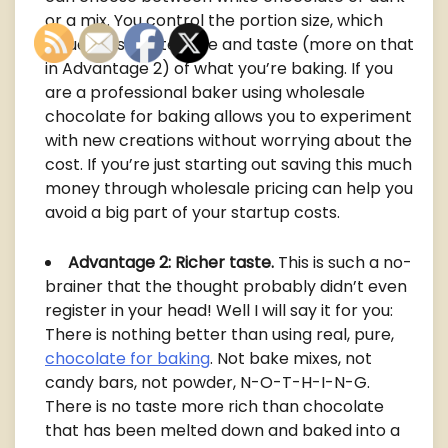
or a mix. You control the portion size, which
influences the texture and taste (more on that
in Advantage 2) of what you’re baking. If you
are a professional baker using wholesale
chocolate for baking allows you to experiment
with new creations without worrying about the
cost. If you’re just starting out saving this much
money through wholesale pricing can help you
avoid a big part of your startup costs.
Advantage 2: Richer taste.
This is such a no-
brainer that the thought probably didn’t even
register in your head! Well I will say it for you:
There is nothing better than using real, pure,
chocolate for baking
. Not bake mixes, not
candy bars, not powder, N-O-T-H-I-N-G.
There is no taste more rich than chocolate
that has been melted down and baked into a