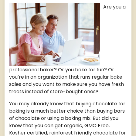
Are you a
professional baker? Or you bake for fun? Or
you’re in an organization that runs regular bake
sales and you want to make sure you have fresh
treats instead of store-bought ones?
You may already know that buying chocolate for
baking is a much better choice than buying bars
of chocolate or using a baking mix. But did you
know that you can get organic, GMO Free,
Kosher certified, rainforest friendly chocolate for