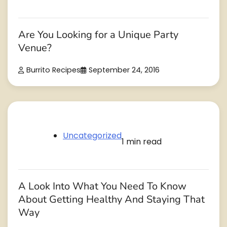
Are You Looking for a Unique Party
Venue?
Burrito Recipes
September 24, 2016
Uncategorized
1 min read
A Look Into What You Need To Know
About Getting Healthy And Staying That
Way