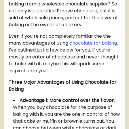
baking from a wholesale chocolate supplier? So
not only is it certified Pareve chocolate, but it is
sold at wholesale prices, perfect for the lover of
baking or the owner of a bakery.
Even if you’re not completely familiar the the
many advantages of using
chocolate for baking
,
I’ve outlined just a few below for you. If you’re
mostly an eater of chocolate and never thought
to bake with it, maybe this will spark some
inspiration in you!
Three Major Advantages of Using Chocolate for
Baking
Advantage 1: More control over the flavor.
When you buy chocolate for the purpose of
baking with it, you are the one in control of how
that cake or muffin or brownie turns out. You
can choose between white chocolate or dark