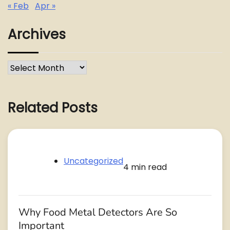
« Feb
Apr »
Archives
Archives
Related Posts
Uncategorized
4 min read
Why Food Metal Detectors Are So
Important