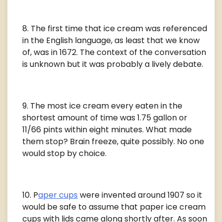
The first time that ice cream was referenced
in the English language, as least that we know
of, was in 1672. The context of the conversation
is unknown but it was probably a lively debate.
The most ice cream every eaten in the
shortest amount of time was 1.75 gallon or
11/66 pints within eight minutes. What made
them stop? Brain freeze, quite possibly. No one
would stop by choice.
P
aper cups
were invented around 1907 so it
would be safe to assume that paper ice cream
cups with lids came along shortly after. As soon