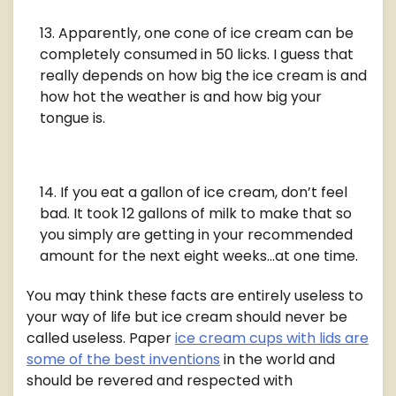
Apparently, one cone of ice cream can be
completely consumed in 50 licks. I guess that
really depends on how big the ice cream is and
how hot the weather is and how big your
tongue is.
If you eat a gallon of ice cream, don’t feel
bad. It took 12 gallons of milk to make that so
you simply are getting in your recommended
amount for the next eight weeks…at one time.
You may think these facts are entirely useless to
your way of life but ice cream should never be
called useless. Paper
ice cream cups with lids are
some of the best inventions
in the world and
should be revered and respected with