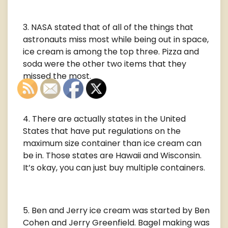
NASA stated that of all of the things that
astronauts miss most while being out in space,
ice cream is among the top three. Pizza and
soda were the other two items that they
missed the most.
There are actually states in the United
States that have put regulations on the
maximum size container than ice cream can
be in. Those states are Hawaii and Wisconsin.
It’s okay, you can just buy multiple containers.
Ben and Jerry ice cream was started by Ben
Cohen and Jerry Greenfield. Bagel making was