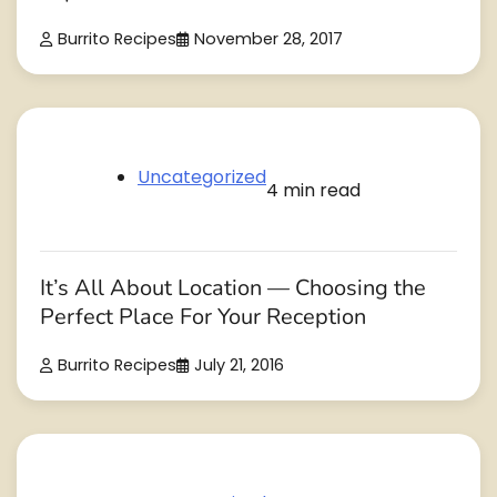
Burrito Recipes
November 28, 2017
Uncategorized
4 min read
It’s All About Location — Choosing the
Perfect Place For Your Reception
Burrito Recipes
July 21, 2016