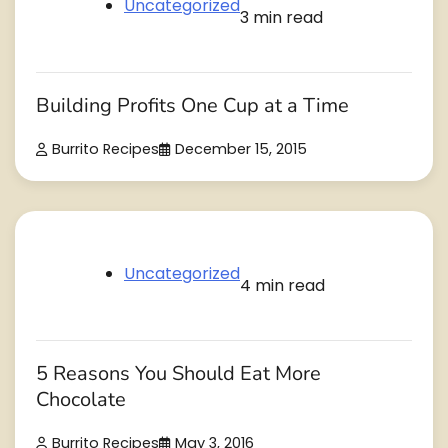
Uncategorized
3 min read
Building Profits One Cup at a Time
Burrito Recipes
December 15, 2015
Uncategorized
4 min read
5 Reasons You Should Eat More
Chocolate
Burrito Recipes
May 3, 2016