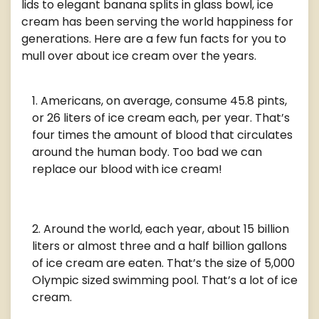
lids to elegant banana splits in glass bowl, ice
cream has been serving the world happiness for
generations. Here are a few fun facts for you to
mull over about ice cream over the years.
Americans, on average, consume 45.8 pints,
or 26 liters of ice cream each, per year. That’s
four times the amount of blood that circulates
around the human body. Too bad we can
replace our blood with ice cream!
Around the world, each year, about 15 billion
liters or almost three and a half billion gallons
of ice cream are eaten. That’s the size of 5,000
Olympic sized swimming pool. That’s a lot of ice
cream.