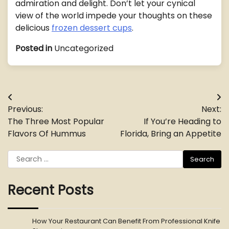
admiration and delight. Don’t let your cynical
view of the world impede your thoughts on these
delicious
frozen dessert cups
.
Posted in
Uncategorized
Post
Previous:
Next:
navigation
The Three Most Popular
If You’re Heading to
Flavors Of Hummus
Florida, Bring an Appetite
Search
for:
Recent Posts
How Your Restaurant Can Benefit From Professional Knife