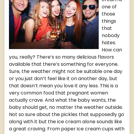
one of
those
things
that
nobody
hates.
How can
you, really? There’s so many delicious flavors
available that there’s something for everyone.
Sure, the weather might not be suitable one day
or you just don’t feel like it on another day, but
that doesn’t mean you love it any less. This is a
very common food that pregnant women
actually crave. And what the baby wants, the
baby should get, no matter the weather outside.
Not so sure about the pickles that supposedly go
along with it but the ice cream alone sounds like
a great craving. From paper ice cream cups with