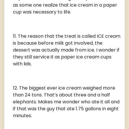
as some one realize that ice cream in a paper
cup was necessary to life.
The reason that the treat is called ICE cream
is because before milk got involved, the
dessert was actually made from ice. I wonder if
they still service it as paper ice cream cups
with lids.
The biggest ever ice cream weighed more
than 24 tons. That’s about three and a half
elephants. Makes me wonder who ate it all and
if that was the guy that ate 1.75 gallons in eight
minutes.