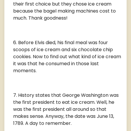
their first choice but they chose ice cream
because the bagel making machines cost to
much. Thank goodness!
Before Elvis died, his final meal was four
scoops of ice cream and six chocolate chip
cookies. Now to find out what kind of ice cream
it was that he consumed in those last
moments.
History states that George Washington was
the first president to eat ice cream. Well, he
was the first president all around so that
makes sense. Anyway, the date was June 13,
1789. A day to remember.