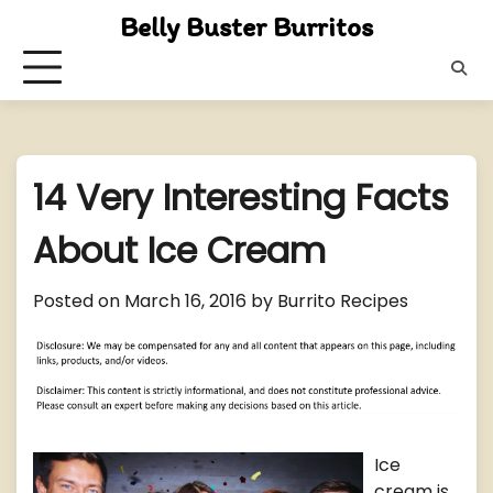
Skip
Belly Buster Burritos
to
content
14 Very Interesting Facts
About Ice Cream
Posted on
March 16, 2016
by
Burrito Recipes
Ice
cream is