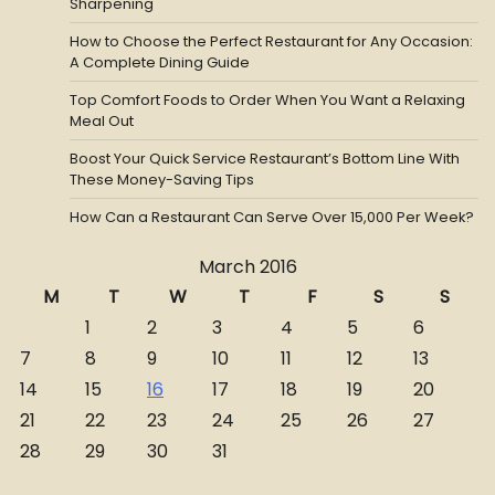
Sharpening
How to Choose the Perfect Restaurant for Any Occasion:
A Complete Dining Guide
Top Comfort Foods to Order When You Want a Relaxing
Meal Out
Boost Your Quick Service Restaurant’s Bottom Line With
These Money-Saving Tips
How Can a Restaurant Can Serve Over 15,000 Per Week?
March 2016
M
T
W
T
F
S
S
1
2
3
4
5
6
7
8
9
10
11
12
13
14
15
16
17
18
19
20
21
22
23
24
25
26
27
28
29
30
31