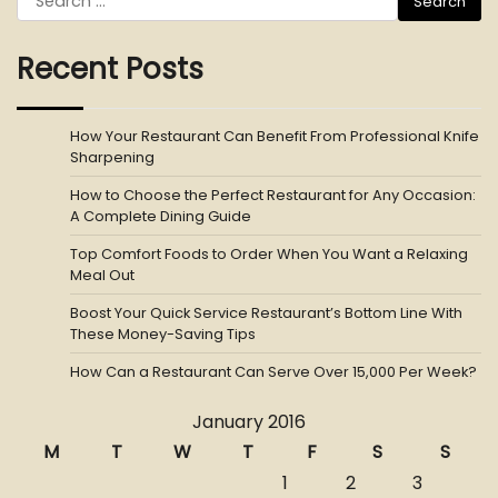
for:
Recent Posts
How Your Restaurant Can Benefit From Professional Knife
Sharpening
How to Choose the Perfect Restaurant for Any Occasion:
A Complete Dining Guide
Top Comfort Foods to Order When You Want a Relaxing
Meal Out
Boost Your Quick Service Restaurant’s Bottom Line With
These Money-Saving Tips
How Can a Restaurant Can Serve Over 15,000 Per Week?
January 2016
M
T
W
T
F
S
S
1
2
3