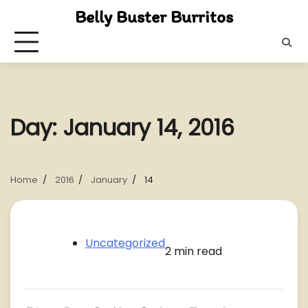
Skip
Belly Buster Burritos
to
content
Day:
January 14, 2016
Home
2016
January
14
Uncategorized
2 min read