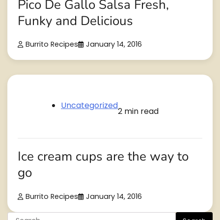
Pico De Gallo Salsa Fresh,
Funky and Delicious
Burrito Recipes
January 14, 2016
Uncategorized
2 min read
Ice cream cups are the way to
go
Burrito Recipes
January 14, 2016
Search