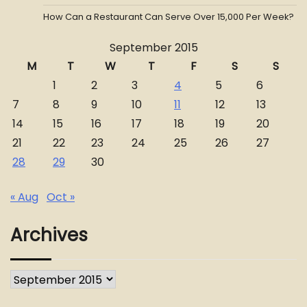
How Can a Restaurant Can Serve Over 15,000 Per Week?
September 2015
M
T
W
T
F
S
S
1
2
3
4
5
6
7
8
9
10
11
12
13
14
15
16
17
18
19
20
21
22
23
24
25
26
27
28
29
30
« Aug
Oct »
Archives
Archives