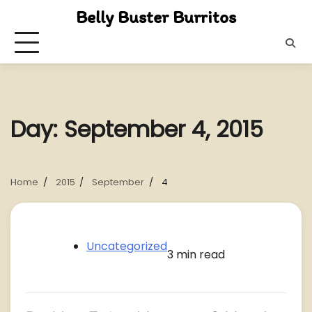
Skip
Belly Buster Burritos
to
content
Day:
September 4, 2015
Home
2015
September
4
Uncategorized
3 min read