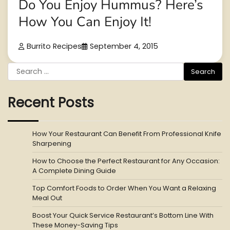
Do You Enjoy Hummus? Here’s
How You Can Enjoy It!
Burrito Recipes
September 4, 2015
Search
for:
Recent Posts
How Your Restaurant Can Benefit From Professional Knife
Sharpening
How to Choose the Perfect Restaurant for Any Occasion:
A Complete Dining Guide
Top Comfort Foods to Order When You Want a Relaxing
Meal Out
Boost Your Quick Service Restaurant’s Bottom Line With
These Money-Saving Tips