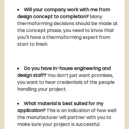
Will your company work with me from
design concept to completion?
Many
thermoforming decisions should be made at
the concept phase, you need to know that
you’ll have a thermoforming expert from
start to finish.
Do you have in-house engineering and
design staff?
You don’t just want promises,
you want to hear credentials of the people
handling your project.
What material is best suited for my
application?
This is an indication of how well
the manufacturer will partner with you to
make sure your project is successful.