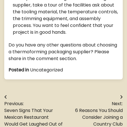
supplier, take a tour of the facilities ask about
the tooling material, the temperature controls,
the trimming equipment, and assembly
process. You want to feel confident that your
project is in good hands.
Do you have any other questions about choosing
a thermoforming packaging supplier? Please
share in the comment section.
Posted in
Uncategorized
Post
Previous:
Next:
navigation
Seven Signs That Your
6 Reasons You Should
Mexican Restaurant
Consider Joining a
Would Get Laughed Out of
Country Club