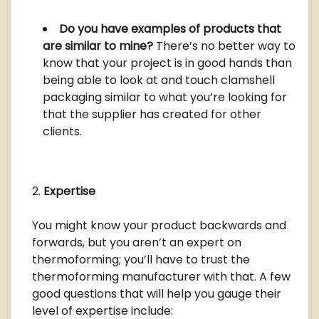
Do you have examples of products that
are similar to mine?
There’s no better way to
know that your project is in good hands than
being able to look at and touch clamshell
packaging similar to what you’re looking for
that the supplier has created for other
clients.
Expertise
You might know your product backwards and
forwards, but you aren’t an expert on
thermoforming; you’ll have to trust the
thermoforming manufacturer with that. A few
good questions that will help you gauge their
level of expertise include: