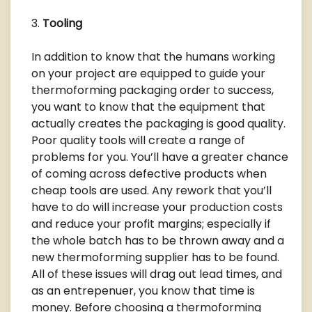
Tooling
In addition to know that the humans working
on your project are equipped to guide your
thermoforming packaging order to success,
you want to know that the equipment that
actually creates the packaging is good quality.
Poor quality tools will create a range of
problems for you. You’ll have a greater chance
of coming across defective products when
cheap tools are used. Any rework that you’ll
have to do will increase your production costs
and reduce your profit margins; especially if
the whole batch has to be thrown away and a
new thermoforming supplier has to be found.
All of these issues will drag out lead times, and
as an entrepenuer, you know that time is
money. Before choosing a thermoforming