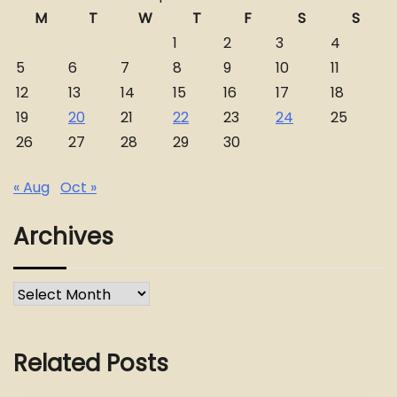
M
T
W
T
F
S
S
1
2
3
4
5
6
7
8
9
10
11
12
13
14
15
16
17
18
19
20
21
22
23
24
25
26
27
28
29
30
« Aug
Oct »
Archives
Archives
Related Posts