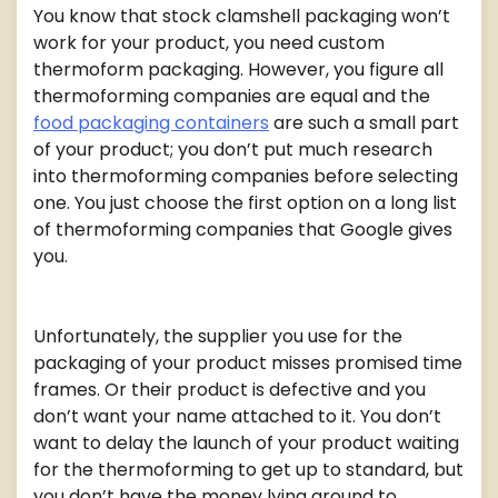
You know that stock clamshell packaging won’t
work for your product, you need custom
thermoform packaging. However, you figure all
thermoforming companies are equal and the
food packaging containers
are such a small part
of your product; you don’t put much research
into thermoforming companies before selecting
one. You just choose the first option on a long list
of thermoforming companies that Google gives
you.
Unfortunately, the supplier you use for the
packaging of your product misses promised time
frames. Or their product is defective and you
don’t want your name attached to it. You don’t
want to delay the launch of your product waiting
for the thermoforming to get up to standard, but
you don’t have the money lying around to