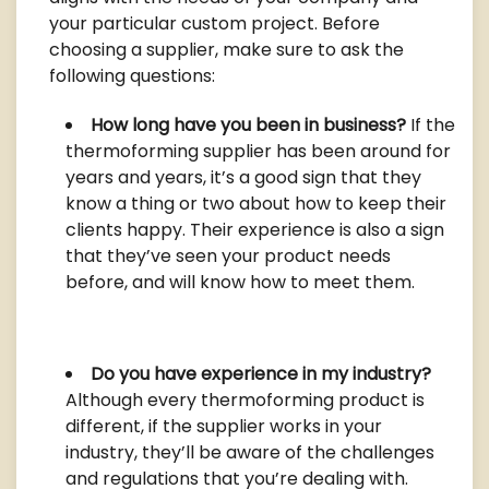
your particular custom project. Before
choosing a supplier, make sure to ask the
following questions:
How long have you been in business?
If the
thermoforming supplier has been around for
years and years, it’s a good sign that they
know a thing or two about how to keep their
clients happy. Their experience is also a sign
that they’ve seen your product needs
before, and will know how to meet them.
Do you have experience in my industry?
Although every thermoforming product is
different, if the supplier works in your
industry, they’ll be aware of the challenges
and regulations that you’re dealing with.