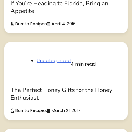
If You’re Heading to Florida, Bring an
Appetite
Burrito Recipes
April 4, 2016
Uncategorized
4 min read
The Perfect Honey Gifts for the Honey
Enthusiast
Burrito Recipes
March 21, 2017