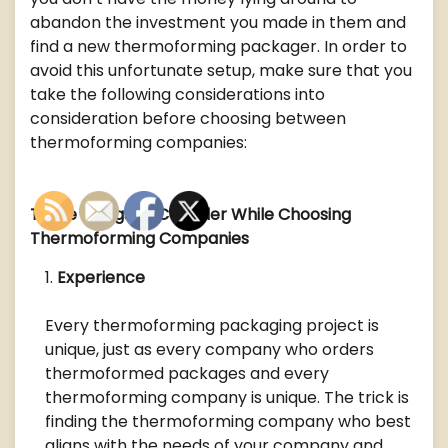
abandon the investment you made in them and
find a new thermoforming packager. In order to
avoid this unfortunate setup, make sure that you
take the following considerations into
consideration before choosing between
thermoforming companies:
Three Things to Consider While Choosing
Thermoforming Companies
Experience
Every thermoforming packaging project is
unique, just as every company who orders
thermoformed packages and every
thermoforming company is unique. The trick is
finding the thermoforming company who best
aligns with the needs of your company and