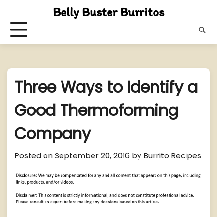
Skip
Belly Buster Burritos
to
content
Three Ways to Identify a
Good Thermoforming
Company
Posted on
September 20, 2016
by
Burrito Recipes