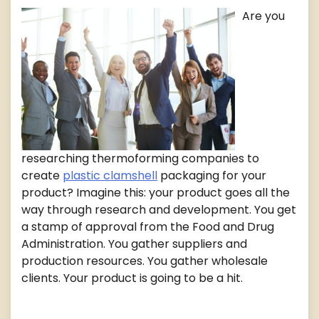
Are you
researching thermoforming companies to
create
plastic clamshell
packaging for your
product? Imagine this: your product goes all the
way through research and development. You get
a stamp of approval from the Food and Drug
Administration. You gather suppliers and
production resources. You gather wholesale
clients. Your product is going to be a hit.