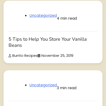
Uncategorized
4 min read
5 Tips to Help You Store Your Vanilla
Beans
Burrito Recipes
November 25, 2019
Uncategorized
3 min read