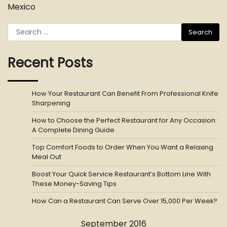
Mexico
Search
for:
Recent Posts
How Your Restaurant Can Benefit From Professional Knife
Sharpening
How to Choose the Perfect Restaurant for Any Occasion:
A Complete Dining Guide
Top Comfort Foods to Order When You Want a Relaxing
Meal Out
Boost Your Quick Service Restaurant’s Bottom Line With
These Money-Saving Tips
How Can a Restaurant Can Serve Over 15,000 Per Week?
September 2016